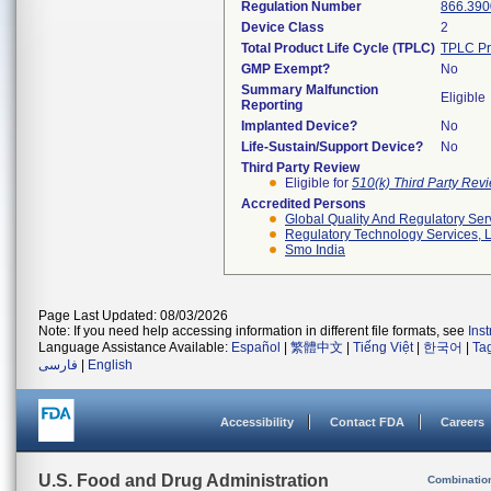
Regulation Number
866.390
Device Class
2
Total Product Life Cycle (TPLC)
TPLC Pr
GMP Exempt?
No
Summary Malfunction
Eligible
Reporting
Implanted Device?
No
Life-Sustain/Support Device?
No
Third Party Review
Eligible for
510(k) Third Party Re
Accredited Persons
Global Quality And Regulatory Ser
Regulatory Technology Services, L
Smo India
Page Last Updated: 08/03/2026
Note: If you need help accessing information in different file formats, see
Ins
Language Assistance Available:
Español
|
繁體中文
|
Tiếng Việt
|
한국어
|
Ta
فارسی
|
English
Accessibility
Contact FDA
Careers
U.S. Food and Drug Administration
Combinatio