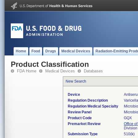
Home
Food
Drugs
Medical Devices
Radiation-Emitting Prod
Product Classification
FDA Home
Medical Devices
Databases
New Search
Device
Antiseru
Regulation Description
Varicell
Regulation Medical Specialty
Microbi
Review Panel
Microbi
Product Code
GQX
Premarket Review
Office of
Division
Submission Type
510(k)