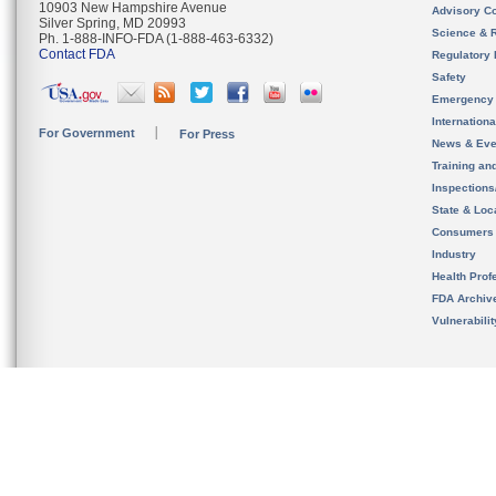
10903 New Hampshire Avenue
Advisory C
Silver Spring, MD 20993
Science & 
Ph. 1-888-INFO-FDA (1-888-463-6332)
Contact FDA
Regulatory 
Safety
Emergency
Internation
For Government
For Press
News & Eve
Training an
Inspection
State & Loca
Consumers
Industry
Health Prof
FDA Archiv
Vulnerabili