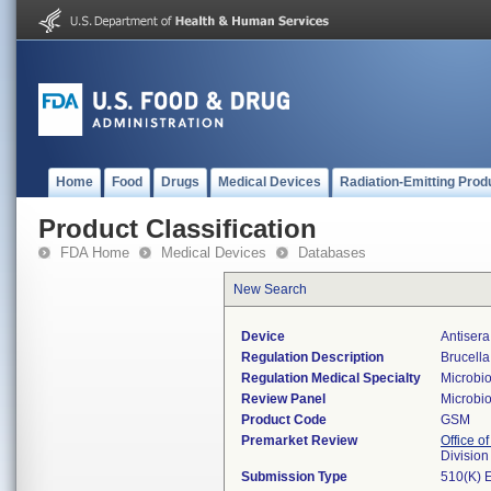
Home
Food
Drugs
Medical Devices
Radiation-Emitting Prod
Product Classification
FDA Home
Medical Devices
Databases
New Search
Device
Antisera
Regulation Description
Brucella
Regulation Medical Specialty
Microbi
Review Panel
Microbi
Product Code
GSM
Premarket Review
Office of
Division
Submission Type
510(K) 