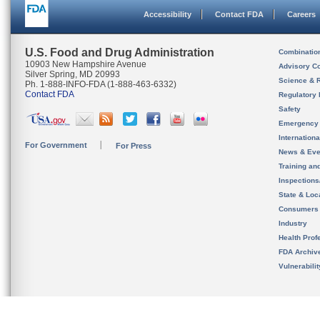
Accessibility
Contact FDA
Careers
U.S. Food and Drug Administration
Combinatio
10903 New Hampshire Avenue
Advisory C
Silver Spring, MD 20993
Science & 
Ph. 1-888-INFO-FDA (1-888-463-6332)
Contact FDA
Regulatory 
Safety
Emergency
Internation
For Government
For Press
News & Eve
Training an
Inspection
State & Loca
Consumers
Industry
Health Prof
FDA Archiv
Vulnerabili