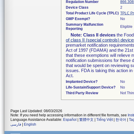
Regulation Number
866.308
Device Class
2
Total Product Life Cycle (TPLC)
TPLC Pr
GMP Exempt?
No
Summary Malfunction
Eligible
Reporting
Note:
Class II devices
the Food 
of class II (special controls) device
premarket notification requirement
Act of 1997 (FDAMA) and the 21st 
that these exemptions will relieve
notification submissions for these 
that would be spent on reviewing s
issues. FDA is taking this action 
Act.
Implanted Device?
No
Life-Sustain/Support Device?
No
Third Party Review
Not Thir
Page Last Updated: 08/03/2026
Note: If you need help accessing information in different file formats, see
Ins
Language Assistance Available:
Español
|
繁體中文
|
Tiếng Việt
|
한국어
|
Ta
فارسی
|
English