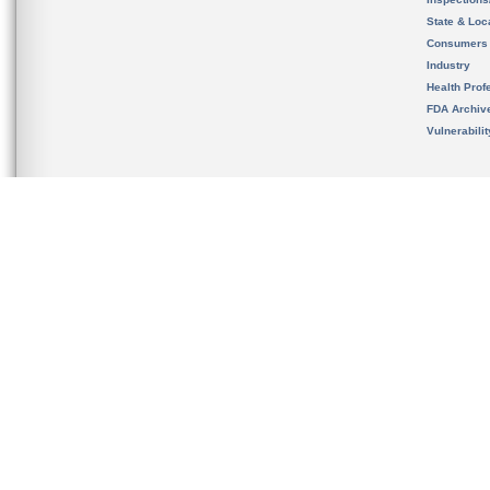
State & Loca
Consumers
Industry
Health Prof
FDA Archiv
Vulnerabili