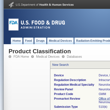
Home
Food
Drugs
Medical Devices
Radiation-Emitting Prod
Product Classification
FDA Home
Medical Devices
Databases
New Search
Device
Device, 
Regulation Description
Intracra
Regulation Medical Specialty
Neurolo
Review Panel
Neurolo
Product Code
GWM
Premarket Review
Office o
Neurosu
Submission Type
510(k)