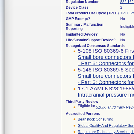
Regulation Number
882.162
Device Class
2
Total Product Life Cycle (TPLC)
TPLC Pr
GMP Exempt?
No
Summary Malfunction
Ineligibl
Reporting
Implanted Device?
No
Life-Sustain/Support Device?
No
Recognized Consensus Standards
5-108 ISO 80369-6 Firs
Small bore connectors f
- Part 6: Connectors for
5-146 ISO 80369-6 Sec
Small bore connectors f
- Part 6: Connectors for
17-1 AAMI NS28:1988/
Intracranial pressure m
Third Party Review
Eligible for
510(k) Third Party Re
Accredited Persons
Beanstock Consulting
Global Quality And Regulatory Ser
Regulatory Technology Services, L