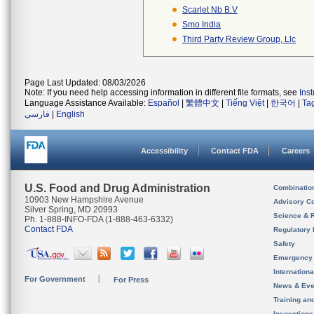
Scarlet Nb B.v
Smo India
Third Party Review Group, Llc
Page Last Updated: 08/03/2026
Note: If you need help accessing information in different file formats, see
Ins
Language Assistance Available:
Español
|
繁體中文
|
Tiếng Việt
|
한국어
|
Ta
فارسی
|
English
Accessibility
Contact FDA
Careers
U.S. Food and Drug Administration
Combinatio
10903 New Hampshire Avenue
Advisory C
Silver Spring, MD 20993
Science & 
Ph. 1-888-INFO-FDA (1-888-463-6332)
Contact FDA
Regulatory 
Safety
Emergency
Internation
For Government
For Press
News & Eve
Training an
Inspection