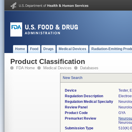
Home
Food
Drugs
Medical Devices
Radiation-Emitting Prod
Product Classification
FDA Home
Medical Devices
Databases
New Search
Device
Tester, 
Regulation Description
Electroe
Regulation Medical Specialty
Neurolo
Review Panel
Neurolo
Product Code
GYA
Premarket Review
Neurosur
Neurosu
Submission Type
510(K) 