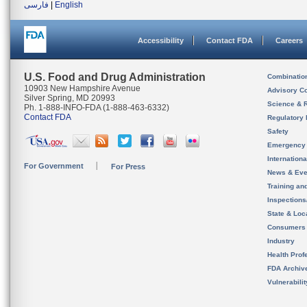
فارسی
|
English
Accessibility
Contact FDA
Careers
U.S. Food and Drug Administration
Combinatio
10903 New Hampshire Avenue
Advisory C
Silver Spring, MD 20993
Science & 
Ph. 1-888-INFO-FDA (1-888-463-6332)
Contact FDA
Regulatory 
Safety
Emergency
Internation
For Government
For Press
News & Eve
Training an
Inspection
State & Loca
Consumers
Industry
Health Prof
FDA Archiv
Vulnerabili