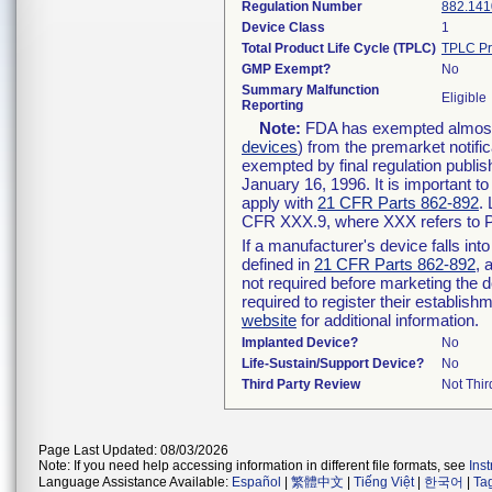
Regulation Number
882.141
Device Class
1
Total Product Life Cycle (TPLC)
TPLC Pr
GMP Exempt?
No
Summary Malfunction
Eligible
Reporting
Note:
FDA has exempted almost a
devices
) from the premarket notifi
exempted by final regulation publis
January 16, 1996. It is important t
apply with
21 CFR Parts 862-892
.
CFR XXX.9, where XXX refers to P
If a manufacturer's device falls in
defined in
21 CFR Parts 862-892
, 
not required before marketing the 
required to register their establis
website
for additional information.
Implanted Device?
No
Life-Sustain/Support Device?
No
Third Party Review
Not Thir
Page Last Updated: 08/03/2026
Note: If you need help accessing information in different file formats, see
Ins
Language Assistance Available:
Español
|
繁體中文
|
Tiếng Việt
|
한국어
|
Ta