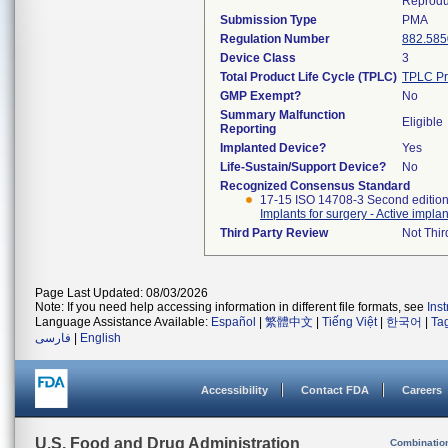
Reprodu
Submission Type
PMA
Regulation Number
882.585
Device Class
3
Total Product Life Cycle (TPLC)
TPLC Pr
GMP Exempt?
No
Summary Malfunction
Eligible
Reporting
Implanted Device?
Yes
Life-Sustain/Support Device?
No
Recognized Consensus Standard
17-15 ISO 14708-3 Second editio
Implants for surgery - Active impla
Third Party Review
Not Thir
Page Last Updated: 08/03/2026
Note: If you need help accessing information in different file formats, see
Ins
Language Assistance Available:
Español
|
繁體中文
|
Tiếng Việt
|
한국어
|
Ta
فارسی
|
English
Accessibility
Contact FDA
Careers
U.S. Food and Drug Administration
Combinatio