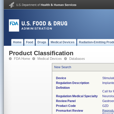
Home
Food
Drugs
Medical Devices
Radiation-Emitting Prod
Product Classification
FDA Home
Medical Devices
Databases
New Search
Device
Stimulat
Regulation Description
Implante
Definition
Call for
Regulation Medical Specialty
Neurolo
Review Panel
Gastroe
Product Code
GZD
Premarket Review
Reprodu