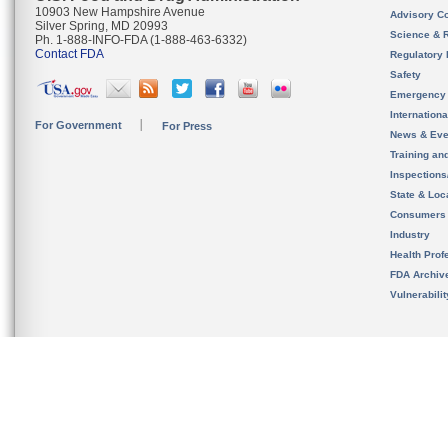
10903 New Hampshire Avenue
Advisory C
Silver Spring, MD 20993
Science & 
Ph. 1-888-INFO-FDA (1-888-463-6332)
Contact FDA
Regulatory 
Safety
Emergency
Internation
For Government
For Press
News & Eve
Training an
Inspection
State & Loca
Consumers
Industry
Health Prof
FDA Archiv
Vulnerabili