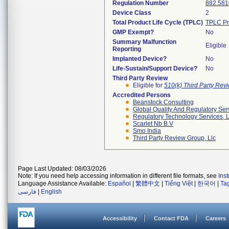
Regulation Number
882.581
Device Class
2
Total Product Life Cycle (TPLC)
TPLC Pr
GMP Exempt?
No
Summary Malfunction
Eligible
Reporting
Implanted Device?
No
Life-Sustain/Support Device?
No
Third Party Review
Eligible for
510(k) Third Party Re
Accredited Persons
Beanstock Consulting
Global Quality And Regulatory Ser
Regulatory Technology Services, L
Scarlet Nb B.v
Smo India
Third Party Review Group, Llc
Page Last Updated: 08/03/2026
Note: If you need help accessing information in different file formats, see
Ins
Language Assistance Available:
Español
|
繁體中文
|
Tiếng Việt
|
한국어
|
Ta
فارسی
|
English
Accessibility
Contact FDA
Careers