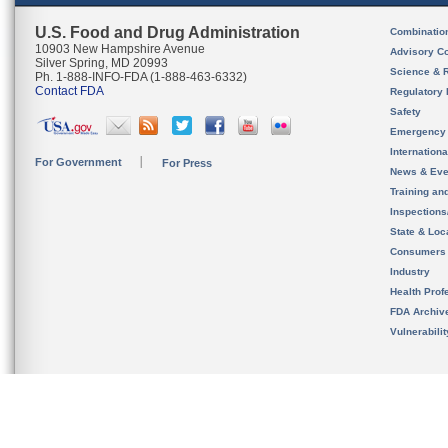
U.S. Food and Drug Administration
Combinatio
10903 New Hampshire Avenue
Advisory C
Silver Spring, MD 20993
Science & 
Ph. 1-888-INFO-FDA (1-888-463-6332)
Contact FDA
Regulatory 
Safety
Emergency
Internation
For Government
For Press
News & Eve
Training an
Inspection
State & Loca
Consumers
Industry
Health Prof
FDA Archiv
Vulnerabili