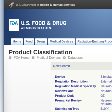
Home
Food
Drugs
Medical Devices
Radiation-Emitting Prod
Product Classification
FDA Home
Medical Devices
Databases
New Search
Device
Stimulat
Regulation Description
External
Regulation Medical Specialty
Neurolo
Review Panel
Neurolo
Product Code
GZI
Premarket Review
Neuromo
Neuromo
Submission Type
510(k)