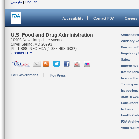
فارسی
|
English
Accessibility
Contact FDA
Careers
U.S. Food and Drug Administration
Combinatio
10903 New Hampshire Avenue
Advisory C
Silver Spring, MD 20993
Science & 
Ph. 1-888-INFO-FDA (1-888-463-6332)
Contact FDA
Regulatory 
Safety
Emergency
Internation
For Government
For Press
News & Eve
Training an
Inspection
State & Loca
Consumers
Industry
Health Prof
FDA Archiv
Vulnerabili