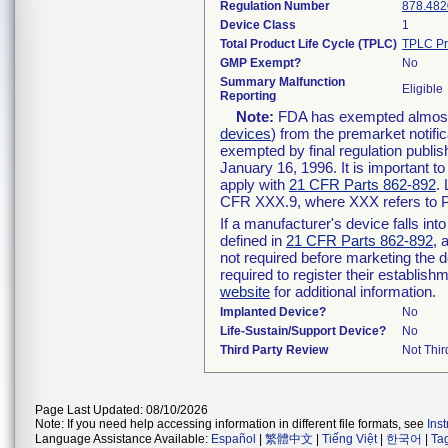
Regulation Number
878.482
Device Class
1
Total Product Life Cycle (TPLC)
TPLC Pr
GMP Exempt?
No
Summary Malfunction
Eligible
Reporting
Note:
FDA has exempted almost a
devices
) from the premarket notifi
exempted by final regulation publis
January 16, 1996. It is important t
apply with
21 CFR Parts 862-892
.
CFR XXX.9, where XXX refers to P
If a manufacturer's device falls in
defined in
21 CFR Parts 862-892
, 
not required before marketing the 
required to register their establis
website
for additional information.
Implanted Device?
No
Life-Sustain/Support Device?
No
Third Party Review
Not Thir
Page Last Updated: 08/10/2026
Note: If you need help accessing information in different file formats, see
Ins
Language Assistance Available:
Español
|
繁體中文
|
Tiếng Việt
|
한국어
|
Ta