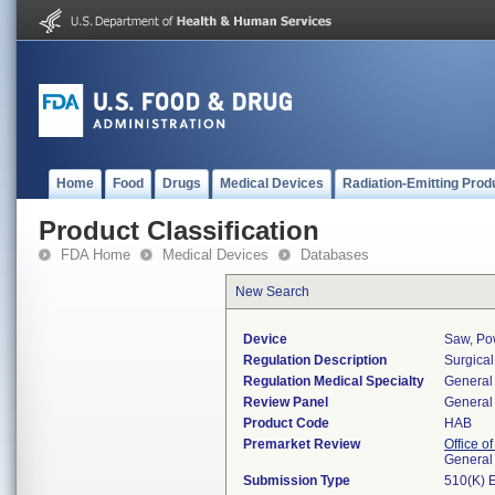
Home
Food
Drugs
Medical Devices
Radiation-Emitting Prod
Product Classification
FDA Home
Medical Devices
Databases
New Search
Device
Saw, Po
Regulation Description
Surgical
Regulation Medical Specialty
General 
Review Panel
General 
Product Code
HAB
Premarket Review
Office o
General
Submission Type
510(K) 