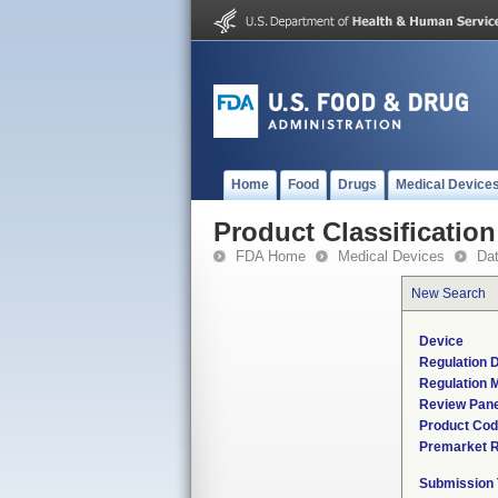
Home
Food
Drugs
Medical Device
Product Classification
FDA Home
Medical Devices
Da
New Search
Device
Regulation D
Regulation M
Review Pane
Product Co
Premarket 
Submission