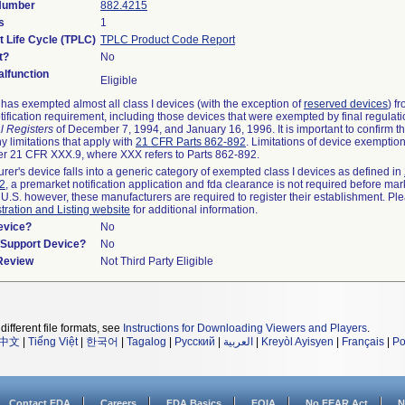
 Number
882.4215
s
1
t Life Cycle (TPLC)
TPLC Product Code Report
t?
No
lfunction
Eligible
as exempted almost all class I devices (with the exception of
reserved devices
) f
ification requirement, including those devices that were exempted by final regulat
l Registers
of December 7, 1994, and January 16, 1996. It is important to confirm 
y limitations that apply with
21 CFR Parts 862-892
. Limitations of device exemptio
r 21 CFR XXX.9, where XXX refers to Parts 862-892.
urer's device falls into a generic category of exempted class I devices as defined in
92
, a premarket notification application and fda clearance is not required before mar
 U.S. however, these manufacturers are required to register their establishment. Pl
tration and Listing website
for additional information.
evice?
No
n/Support Device?
No
 Review
Not Third Party Eligible
different file formats, see
Instructions for Downloading Viewers and Players
.
中文
|
Tiếng Việt
|
한국어
|
Tagalog
|
Русский
|
العربية
|
Kreyòl Ayisyen
|
Français
|
Po
Contact FDA
Careers
FDA Basics
FOIA
No FEAR Act
N