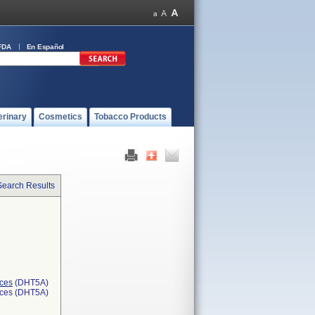
FDA
En Español
erinary
Cosmetics
Tobacco Products
Search Results
ices
(DHT5A)
ices (DHT5A)