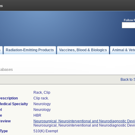
Follow 
s
Radiation-Emitting Products
Vaccines, Blood & Biologics
Animal & Vet
tabases
Back to 
Rack, Clip
escription
Clip rack.
edical Specialty
Neurology
l
Neurology
de
HBR
Review
Neurosurgical, Neurointerventional and Neurodiagnostic Dev
Neurosurgical, Neurointerventional and Neurodiagnostic Dev
 Type
510(K) Exempt