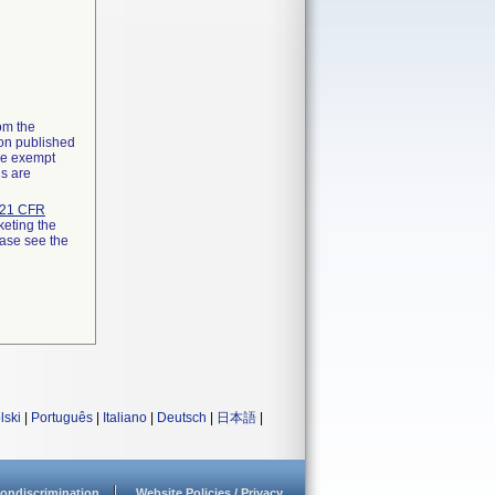
rom the
ion published
the exempt
ns are
21 CFR
keting the
ease see the
lski
|
Português
|
Italiano
|
Deutsch
|
日本語
|
ondiscrimination
Website Policies / Privacy