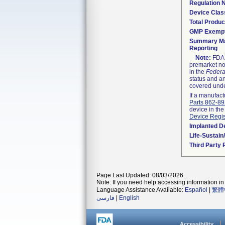
Regulation
Device Clas
Total Produc
GMP Exemp
Summary Ma
Reporting
Note:
FDA h
premarket not
in the
Federa
status and an
covered unde
If a manufact
Parts 862-8
device in the
Device Regis
Implanted D
Life-Sustai
Third Party
Page Last Updated: 08/03/2026
Note: If you need help accessing information in 
Language Assistance Available:
Español
|
繁體
فارسی
|
English
Accessibility