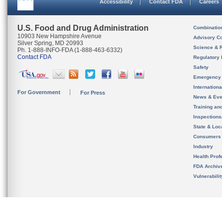
Accessibility
Contact FDA
Careers
U.S. Food and Drug Administration
Combinatio
10903 New Hampshire Avenue
Advisory C
Silver Spring, MD 20993
Science & 
Ph. 1-888-INFO-FDA (1-888-463-6332)
Contact FDA
Regulatory 
Safety
Emergency
Internation
For Government
For Press
News & Eve
Training an
Inspection
State & Loca
Consumers
Industry
Health Prof
FDA Archiv
Vulnerabili