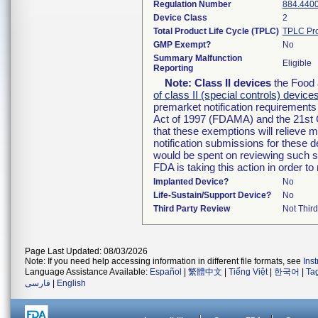
Regulation Number
884.440
Device Class
2
Total Product Life Cycle (TPLC)
TPLC Pro
GMP Exempt?
No
Summary Malfunction
Eligible
Reporting
Note:
Class II devices
the Food 
of class II (special controls) device
premarket notification requirement
Act of 1997 (FDAMA) and the 21st 
that these exemptions will relieve 
notification submissions for these d
would be spent on reviewing such su
FDA is taking this action in order 
Implanted Device?
No
Life-Sustain/Support Device?
No
Third Party Review
Not Third
Page Last Updated: 08/03/2026
Note: If you need help accessing information in different file formats, see
Ins
Language Assistance Available:
Español
|
繁體中文
|
Tiếng Việt
|
한국어
|
Ta
فارسی
|
English