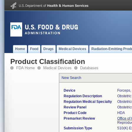
Home
Food
Drugs
Medical Devices
Radiation-Emitting Prod
Product Classification
FDA Home
Medical Devices
Databases
New Search
Device
Forceps, 
Regulation Description
Obstetric
Regulation Medical Specialty
Obstetri
Review Panel
Obstetri
Product Code
HDA
Premarket Review
Office o
Reproduc
Submission Type
510(K) E