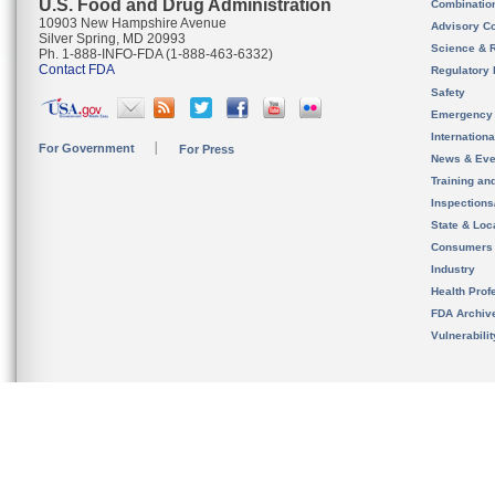
U.S. Food and Drug Administration
Combinatio
10903 New Hampshire Avenue
Advisory C
Silver Spring, MD 20993
Science & 
Ph. 1-888-INFO-FDA (1-888-463-6332)
Contact FDA
Regulatory 
Safety
Emergency
Internation
For Government
For Press
News & Eve
Training an
Inspection
State & Loca
Consumers
Industry
Health Prof
FDA Archiv
Vulnerabili