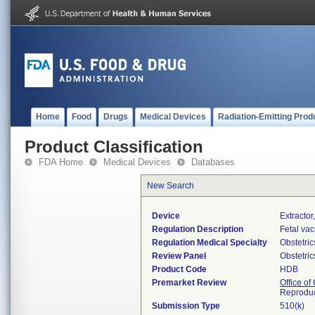
Home
Food
Drugs
Medical Devices
Radiation-Emitting Prod
Product Classification
FDA Home
Medical Devices
Databases
New Search
Device
Extractor
Regulation Description
Fetal vac
Regulation Medical Specialty
Obstetri
Review Panel
Obstetri
Product Code
HDB
Premarket Review
Office o
Reproduc
Submission Type
510(k)