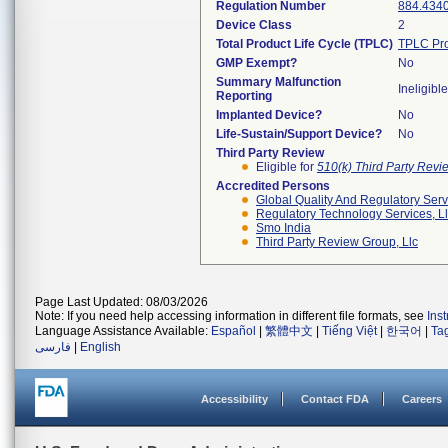
Regulation Number
884.434
Device Class
2
Total Product Life Cycle (TPLC)
TPLC Pro
GMP Exempt?
No
Summary Malfunction
Ineligible
Reporting
Implanted Device?
No
Life-Sustain/Support Device?
No
Third Party Review
Eligible for
510(k) Third Party Rev
Accredited Persons
Global Quality And Regulatory Serv
Regulatory Technology Services, L
Smo India
Third Party Review Group, Llc
Page Last Updated: 08/03/2026
Note: If you need help accessing information in different file formats, see
Ins
Language Assistance Available:
Español
|
繁體中文
|
Tiếng Việt
|
한국어
|
Ta
فارسی
|
English
Accessibility
Contact FDA
Careers