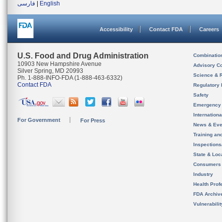
فارسی
|
English
Accessibility
Contact FDA
Careers
U.S. Food and Drug Administration
Combinatio
10903 New Hampshire Avenue
Advisory C
Silver Spring, MD 20993
Science & 
Ph. 1-888-INFO-FDA (1-888-463-6332)
Contact FDA
Regulatory 
Safety
Emergency
Internation
For Government
For Press
News & Eve
Training an
Inspection
State & Loca
Consumers
Industry
Health Prof
FDA Archiv
Vulnerabili