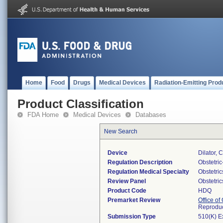
Home
Food
Drugs
Medical Devices
Radiation-Emitting Prod
Product Classification
FDA Home
Medical Devices
Databases
New Search
Device
Dilator, 
Regulation Description
Obstetri
Regulation Medical Specialty
Obstetri
Review Panel
Obstetri
Product Code
HDQ
Premarket Review
Office o
Reproduc
Submission Type
510(K) E