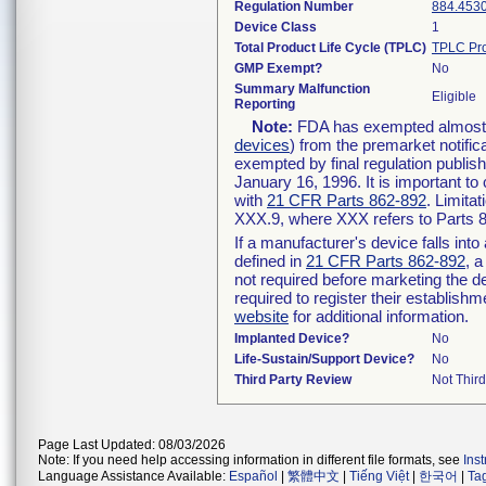
Regulation Number
884.453
Device Class
1
Total Product Life Cycle (TPLC)
TPLC Pro
GMP Exempt?
No
Summary Malfunction
Eligible
Reporting
Note:
FDA has exempted almost al
devices
) from the premarket notific
exempted by final regulation publis
January 16, 1996. It is important to
with
21 CFR Parts 862-892
. Limita
XXX.9, where XXX refers to Parts 
If a manufacturer's device falls int
defined in
21 CFR Parts 862-892
, a
not required before marketing the d
required to register their establish
website
for additional information.
Implanted Device?
No
Life-Sustain/Support Device?
No
Third Party Review
Not Third
Page Last Updated: 08/03/2026
Note: If you need help accessing information in different file formats, see
Ins
Language Assistance Available:
Español
|
繁體中文
|
Tiếng Việt
|
한국어
|
Ta