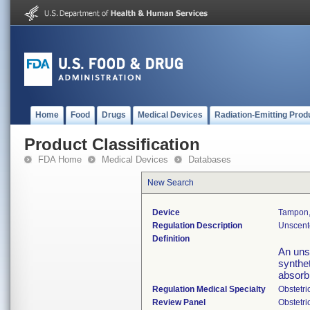
Home
Food
Drugs
Medical Devices
Radiation-Emitting Prod
Product Classification
FDA Home
Medical Devices
Databases
New Search
Device
Tampon,
Regulation Description
Unscent
Definition
An uns
synthet
absorb 
Regulation Medical Specialty
Obstetr
Review Panel
Obstetr