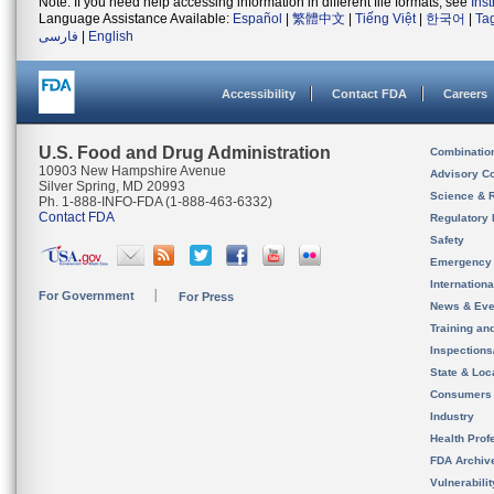
Note: If you need help accessing information in different file formats, see
Ins
Language Assistance Available:
Español
|
繁體中文
|
Tiếng Việt
|
한국어
|
Ta
فارسی
|
English
Accessibility
Contact FDA
Careers
U.S. Food and Drug Administration
Combinatio
10903 New Hampshire Avenue
Advisory C
Silver Spring, MD 20993
Science & 
Ph. 1-888-INFO-FDA (1-888-463-6332)
Contact FDA
Regulatory 
Safety
Emergency
Internation
For Government
For Press
News & Eve
Training an
Inspection
State & Loca
Consumers
Industry
Health Prof
FDA Archiv
Vulnerabili