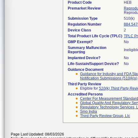
Product Code
HEB
Premarket Review
Reprodu
Reprodu
Submission Type
510(k)
Regulation Number
884.547
Device Class
2
Total Product Life Cycle (TPLC)
TPLC Pr
GMP Exempt?
No
Summary Malfunction
Ineligibl
Reporting
Implanted Device?
No
Life-Sustain/Support Device?
No
Guidance Document
Guidance for Industry and FDA Sta
Notification Submissions (510(k)s)
Third Party Review
Eligible for
510(k) Third Party Re
Accredited Persons
Center For Measurement Standards
Global Quality And Regulatory Ser
Regulatory Technology Services, L
Smo India
Third Party Review Group, Llc
Page Last Updated: 08/03/2026