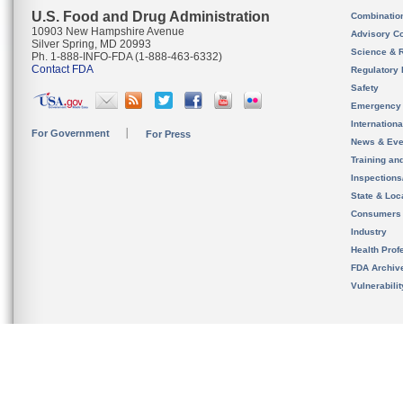
U.S. Food and Drug Administration
Combinatio
10903 New Hampshire Avenue
Advisory C
Silver Spring, MD 20993
Science & 
Ph. 1-888-INFO-FDA (1-888-463-6332)
Contact FDA
Regulatory 
Safety
Emergency
Internation
For Government
For Press
News & Eve
Training an
Inspection
State & Loca
Consumers
Industry
Health Prof
FDA Archiv
Vulnerabili