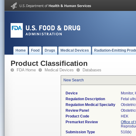
Home
Food
Drugs
Medical Devices
Radiation-Emitting Prod
Product Classification
FDA Home
Medical Devices
Databases
New Search
Device
Monitor, 
Regulation Description
Fetal ult
Regulation Medical Specialty
Obstetri
Review Panel
Obstetri
Product Code
HEK
Premarket Review
Office o
Reproduc
Submission Type
510(k)