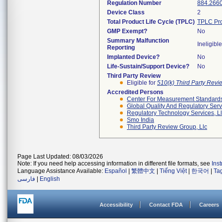
Regulation Number
884.266
Device Class
2
Total Product Life Cycle (TPLC)
TPLC Pro
GMP Exempt?
No
Summary Malfunction
Ineligible
Reporting
Implanted Device?
No
Life-Sustain/Support Device?
No
Third Party Review
Eligible for
510(k) Third Party Rev
Accredited Persons
Center For Measurement Standards 
Global Quality And Regulatory Serv
Regulatory Technology Services, L
Smo India
Third Party Review Group, Llc
Page Last Updated: 08/03/2026
Note: If you need help accessing information in different file formats, see
Ins
Language Assistance Available:
Español
|
繁體中文
|
Tiếng Việt
|
한국어
|
Ta
فارسی
|
English
Accessibility
Contact FDA
Careers