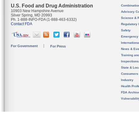
U.S. Food and Drug Administration
Combinatio
10903 New Hampshire Avenue
Advisory C
Silver Spring, MD 20993
Science & 
Ph. 1-888-INFO-FDA (1-888-463-6332)
Contact FDA
Regulatory 
Safety
Emergency
Internation
For Government
For Press
News & Eve
Training an
Inspection
State & Loca
Consumers
Industry
Health Prof
FDA Archiv
Vulnerabili