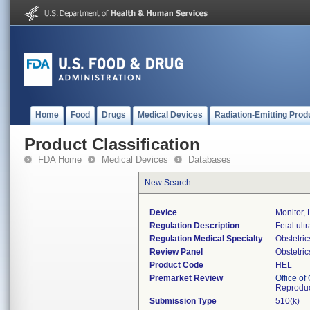
Home
Food
Drugs
Medical Devices
Radiation-Emitting Prod
Product Classification
FDA Home
Medical Devices
Databases
New Search
Device
Monitor, 
Regulation Description
Fetal ult
Regulation Medical Specialty
Obstetri
Review Panel
Obstetri
Product Code
HEL
Premarket Review
Office o
Reproduc
Submission Type
510(k)