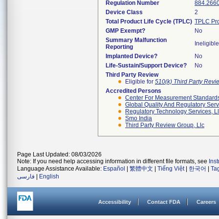
Regulation Number
884.266
Device Class
2
Total Product Life Cycle (TPLC)
TPLC Pro
GMP Exempt?
No
Summary Malfunction
Ineligible
Reporting
Implanted Device?
No
Life-Sustain/Support Device?
No
Third Party Review
Eligible for
510(k) Third Party Rev
Accredited Persons
Center For Measurement Standards 
Global Quality And Regulatory Serv
Regulatory Technology Services, L
Smo India
Third Party Review Group, Llc
Page Last Updated: 08/03/2026
Note: If you need help accessing information in different file formats, see
Ins
Language Assistance Available:
Español
|
繁體中文
|
Tiếng Việt
|
한국어
|
Ta
فارسی
|
English
Accessibility
Contact FDA
Careers