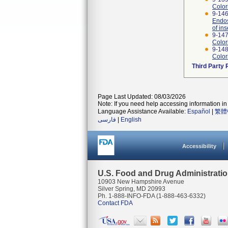
Color
9-146
Endos
of ins
9-147
Color
9-148
Color
Third Party
Page Last Updated: 08/03/2026
Note: If you need help accessing information in 
Language Assistance Available:
Español
|
繁體
فارسی
|
English
Accessibility
U.S. Food and Drug Administrati
10903 New Hampshire Avenue
Silver Spring, MD 20993
Ph. 1-888-INFO-FDA (1-888-463-6332)
Contact FDA