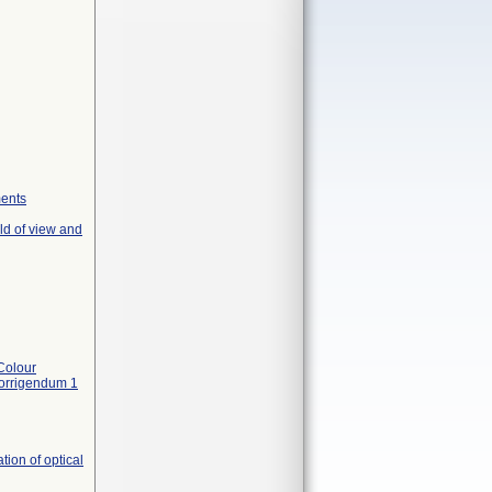
ments
ld of view and
Colour
Corrigendum 1
ion of optical