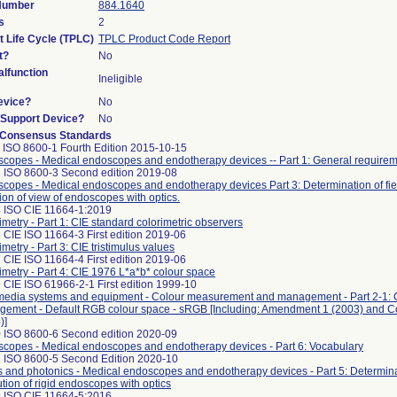
 Number
884.1640
s
2
t Life Cycle (TPLC)
TPLC Product Code Report
t?
No
lfunction
Ineligible
evice?
No
n/Support Device?
No
 Consensus Standards
 ISO 8600-1 Fourth Edition 2015-10-15
copes - Medical endoscopes and endotherapy devices -- Part 1: General require
 ISO 8600-3 Second edition 2019-08
copes - Medical endoscopes and endotherapy devices Part 3: Determination of fie
tion of view of endoscopes with optics.
 ISO CIE 11664-1:2019
imetry - Part 1: CIE standard colorimetric observers
 CIE ISO 11664-3 First edition 2019-06
imetry - Part 3: CIE tristimulus values
 CIE ISO 11664-4 First edition 2019-06
imetry - Part 4: CIE 1976 L*a*b* colour space
 CIE ISO 61966-2-1 First edition 1999-10
media systems and equipment - Colour measurement and management - Part 2-1: 
ement - Default RGB colour space - sRGB [Including: Amendment 1 (2003) and 
)]
 ISO 8600-6 Second edition 2020-09
copes - Medical endoscopes and endotherapy devices - Part 6: Vocabulary
 ISO 8600-5 Second Edition 2020-10
s and photonics - Medical endoscopes and endotherapy devices - Part 5: Determinat
ution of rigid endoscopes with optics
 ISO CIE 11664-5:2016