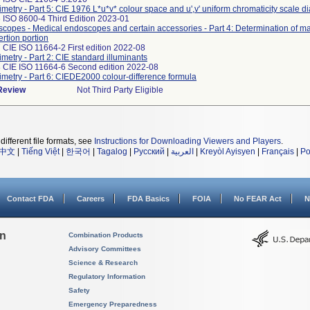
imetry - Part 5: CIE 1976 L*u*v* colour space and u',v' uniform chromaticity scale 
 ISO 8600-4 Third Edition 2023-01
copes - Medical endoscopes and certain accessories - Part 4: Determination of 
ertion portion
 CIE ISO 11664-2 First edition 2022-08
imetry - Part 2: CIE standard illuminants
 CIE ISO 11664-6 Second edition 2022-08
imetry - Part 6: CIEDE2000 colour-difference formula
 Review
Not Third Party Eligible
different file formats, see
Instructions for Downloading Viewers and Players
.
中文
|
Tiếng Việt
|
한국어
|
Tagalog
|
Русский
|
العربية
|
Kreyòl Ayisyen
|
Français
|
Po
Contact FDA
Careers
FDA Basics
FOIA
No FEAR Act
N
on
Combination Products
Advisory Committees
Science & Research
Regulatory Information
Safety
Emergency Preparedness