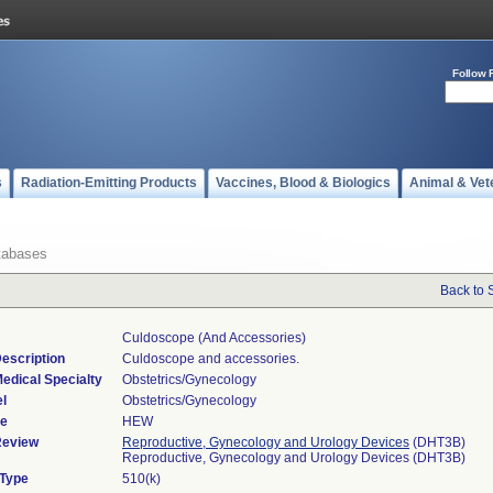
Follow 
s
Radiation-Emitting Products
Vaccines, Blood & Biologics
Animal & Vet
tabases
Back to 
Culdoscope (and Accessories)
escription
Culdoscope and accessories.
edical Specialty
Obstetrics/Gynecology
l
Obstetrics/Gynecology
de
HEW
Review
Reproductive, Gynecology and Urology Devices
(DHT3B)
Reproductive, Gynecology and Urology Devices (DHT3B)
 Type
510(k)