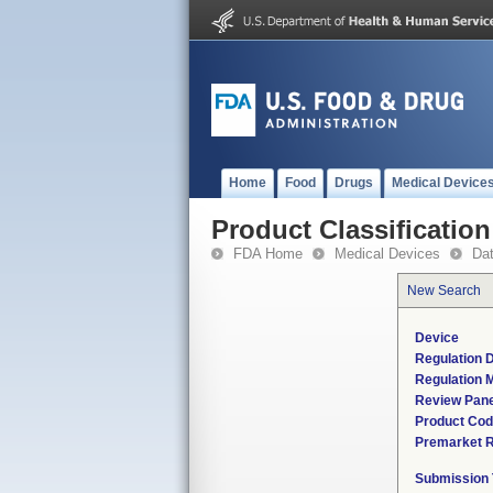
Home
Food
Drugs
Medical Device
Product Classification
FDA Home
Medical Devices
Da
New Search
Device
Regulation D
Regulation M
Review Pane
Product Co
Premarket 
Submission