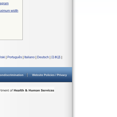
diagram
maximum width
lski
|
Português
|
Italiano
|
Deutsch
|
日本語
|
ondiscrimination
Website Policies / Privacy