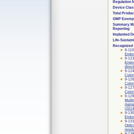
Regulation
Device Clas
Total Produc
GMP Exemp
Summary Ma
Reporting
Implanted D
Life-Sustai
Recognized
9-110
Endos
9-123
Endos
direc
9-124
Color
9-126
Color
9-127
Color
9-129
Multi
manag
(2014
9-130
Endos
9-131
Optic
resol
9-139