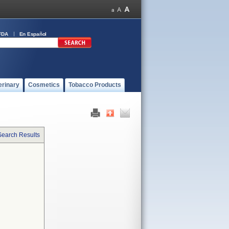
FDA
En Español
erinary
Cosmetics
Tobacco Products
Search Results