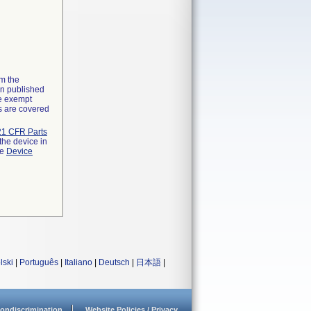
om the
on published
he exempt
ns are covered
21 CFR Parts
the device in
he
Device
lski
|
Português
|
Italiano
|
Deutsch
|
日本語
|
ondiscrimination
Website Policies / Privacy