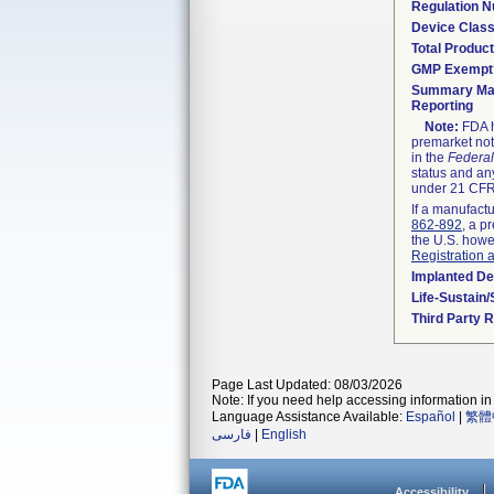
Regulation 
Device Clas
Total Product
GMP Exempt
Summary Mal
Reporting
Note:
FDA h
premarket not
in the
Federal
status and any
under 21 CFR 
If a manufactu
862-892
, a p
the U.S. howe
Registration 
Implanted De
Life-Sustain
Third Party 
Page Last Updated: 08/03/2026
Note: If you need help accessing information in 
Language Assistance Available:
Español
|
繁體
فارسی
|
English
Accessibility