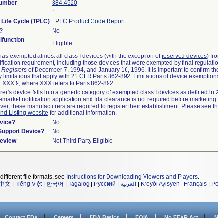
Number
884.4520
s
1
 Life Cycle (TPLC)
TPLC Product Code Report
?
No
function
Eligible
as exempted almost all class I devices (with the exception of
reserved devices
) fr
ification requirement, including those devices that were exempted by final regulati
 Registers
of December 7, 1994, and January 16, 1996. It is important to confirm t
 limitations that apply with
21 CFR Parts 862-892
. Limitations of device exemptio
XXX.9, where XXX refers to Parts 862-892.
rer's device falls into a generic category of exempted class I devices as defined in
remarket notification application and fda clearance is not required before marketing 
ver, these manufacturers are required to register their establishment. Please see t
and Listing website
for additional information.
vice?
No
/Support Device?
No
Review
Not Third Party Eligible
different file formats, see
Instructions for Downloading Viewers and Players
.
中文
|
Tiếng Việt
|
한국어
|
Tagalog
|
Русский
|
العربية
|
Kreyòl Ayisyen
|
Français
|
Po
Contact FDA
Careers
FDA Basics
FOIA
No FEAR Act
N