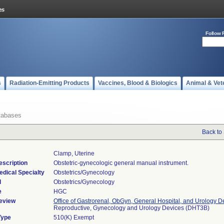
Follow 
s
Radiation-Emitting Products
Vaccines, Blood & Biologics
Animal & Vet
tabases
Back to
Clamp, Uterine
escription
Obstetric-gynecologic general manual instrument.
edical Specialty
Obstetrics/Gynecology
l
Obstetrics/Gynecology
e
HGC
eview
Office of Gastrorenal, ObGyn, General Hospital, and Urology D
Reproductive, Gynecology and Urology Devices (DHT3B)
Type
510(K) Exempt