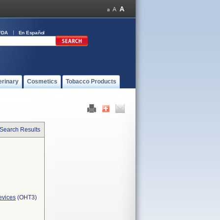
FDA
En Español
erinary
Cosmetics
Tobacco Products
 Search Results
evices
(OHT3)