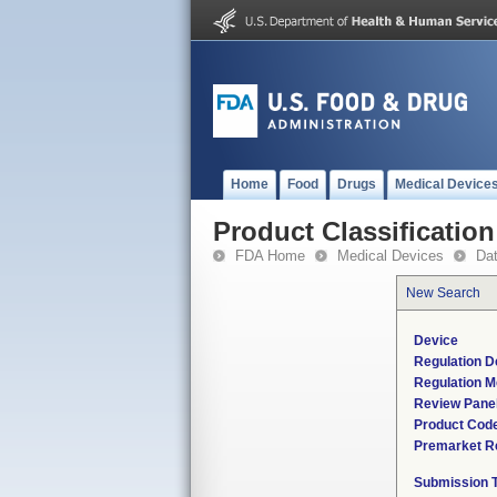
Home
Food
Drugs
Medical Device
Product Classification
FDA Home
Medical Devices
Da
New Search
Device
Regulation D
Regulation M
Review Pane
Product Cod
Premarket R
Submission 