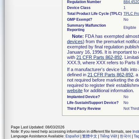
Regulation Number
884.452
Device Class
1
Total Product Life Cycle (TPLC)
TPLC Pro
GMP Exempt?
No
Summary Malfunction
Eligible
Reporting
Note:
FDA has exempted almost al
devices
) from the premarket notific
exempted by final regulation publis
January 16, 1996. It is important to
with
21 CFR Parts 862-892
. Limita
XXX.9, where XXX refers to Parts 
If a manufacturer's device falls int
defined in
21 CFR Parts 862-892
, a
not required before marketing the d
required to register their establish
website
for additional information.
Implanted Device?
No
Life-Sustain/Support Device?
No
Third Party Review
Not Third
Page Last Updated: 08/03/2026
Note: If you need help accessing information in different file formats, see
Ins
Language Assistance Available:
Español
|
繁體中文
|
Tiếng Việt
|
한국어
|
Ta