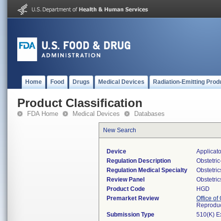
Home
Food
Drugs
Medical Devices
Radiation-Emitting Prod
Product Classification
FDA Home
Medical Devices
Databases
New Search
Device
Applicato
Regulation Description
Obstetri
Regulation Medical Specialty
Obstetri
Review Panel
Obstetri
Product Code
HGD
Premarket Review
Office o
Reproduc
Submission Type
510(K) E