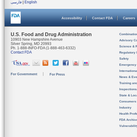
فارسی
|
English
Accessibility
Contact FDA
Careers
U.S. Food and Drug Administration
Combinatio
10903 New Hampshire Avenue
Advisory C
Silver Spring, MD 20993
Science & 
Ph. 1-888-INFO-FDA (1-888-463-6332)
Contact FDA
Regulatory 
Safety
Emergency
Internation
For Government
For Press
News & Eve
Training an
Inspection
State & Loca
Consumers
Industry
Health Prof
FDA Archiv
Vulnerabili