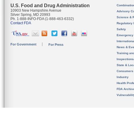
U.S. Food and Drug Administration
Combinatio
10903 New Hampshire Avenue
Advisory C
Silver Spring, MD 20993
Science & 
Ph. 1-888-INFO-FDA (1-888-463-6332)
Contact FDA
Regulatory 
Safety
Emergency
Internation
For Government
For Press
News & Eve
Training an
Inspection
State & Loca
Consumers
Industry
Health Prof
FDA Archiv
Vulnerabili