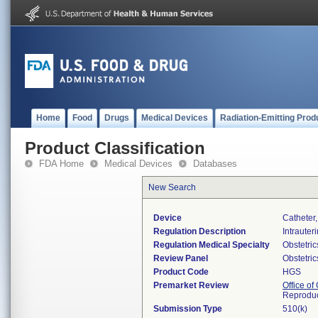
Home
Food
Drugs
Medical Devices
Radiation-Emitting Prod
Product Classification
FDA Home
Medical Devices
Databases
New Search
Device
Catheter,
Regulation Description
Intrauter
Regulation Medical Specialty
Obstetri
Review Panel
Obstetri
Product Code
HGS
Premarket Review
Office o
Reproduc
Submission Type
510(k)