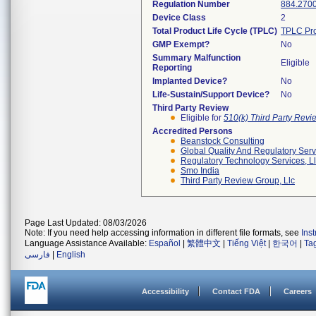
Regulation Number
884.270
Device Class
2
Total Product Life Cycle (TPLC)
TPLC Pro
GMP Exempt?
No
Summary Malfunction
Eligible
Reporting
Implanted Device?
No
Life-Sustain/Support Device?
No
Third Party Review
Eligible for
510(k) Third Party Rev
Accredited Persons
Beanstock Consulting
Global Quality And Regulatory Serv
Regulatory Technology Services, L
Smo India
Third Party Review Group, Llc
Page Last Updated: 08/03/2026
Note: If you need help accessing information in different file formats, see
Ins
Language Assistance Available:
Español
|
繁體中文
|
Tiếng Việt
|
한국어
|
Ta
فارسی
|
English
Accessibility
Contact FDA
Careers