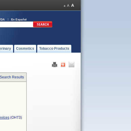
FDA
En Español
erinary
Cosmetics
Tobacco Products
 Search Results
evices
(OHT3)