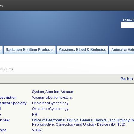
Follow 
s
Radiation-Emitting Products
Vaccines, Blood & Biologics
Animal & Vet
tabases
Back to
System, Abortion, Vacuum
escription
Vacuum abortion system.
edical Specialty
Obstetrics/Gynecology
l
Obstetrics/Gynecology
e
HHI
eview
Office of Gastrorenal, ObGyn, General Hospital, and Urology D
Reproductive, Gynecology and Urology Devices (DHT3B)
Type
510(k)