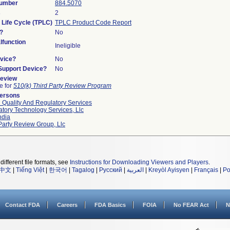
Number
884.5070
s
2
 Life Cycle (TPLC)
TPLC Product Code Report
?
No
function
Ineligible
vice?
No
/Support Device?
No
Review
le for
510(k) Third Party Review Program
Persons
 Quality And Regulatory Services
tory Technology Services, Llc
ndia
Party Review Group, Llc
different file formats, see
Instructions for Downloading Viewers and Players
.
中文
|
Tiếng Việt
|
한국어
|
Tagalog
|
Русский
|
العربية
|
Kreyòl Ayisyen
|
Français
|
Po
Contact FDA
Careers
FDA Basics
FOIA
No FEAR Act
N