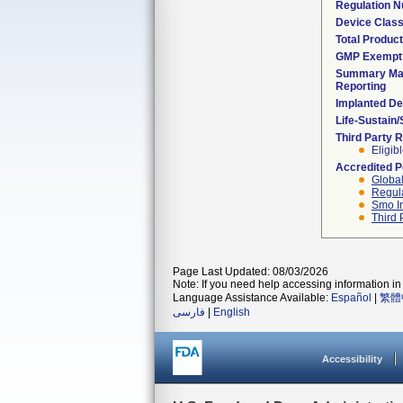
Regulation 
Device Clas
Total Product
GMP Exempt
Summary Mal
Reporting
Implanted De
Life-Sustain
Third Party 
Eligib
Accredited 
Global
Regula
Smo I
Third 
Page Last Updated: 08/03/2026
Note: If you need help accessing information in 
Language Assistance Available:
Español
|
繁體
فارسی
|
English
Accessibility