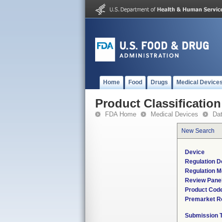
Home
Food
Drugs
Medical Device
Product Classification
FDA Home
Medical Devices
Da
New Search
Device
Regulation D
Regulation M
Review Pane
Product Cod
Premarket R
Submission 