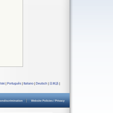
lski
|
Português
|
Italiano
|
Deutsch
|
日本語
|
ondiscrimination
Website Policies / Privacy