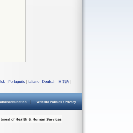
lski
|
Português
|
Italiano
|
Deutsch
|
日本語
|
ondiscrimination
Website Policies / Privacy