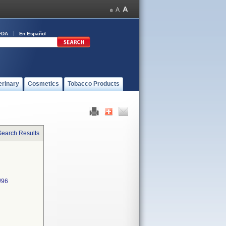
FDA
En Español
erinary
Cosmetics
Tobacco Products
Search Results
/96