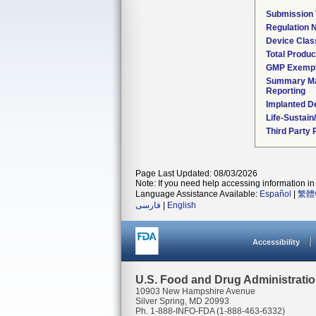
Submission
Regulation
Device Clas
Total Produc
GMP Exemp
Summary Ma
Reporting
Implanted D
Life-Sustai
Third Party
Page Last Updated: 08/03/2026
Note: If you need help accessing information in 
Language Assistance Available:
Español
|
繁體
فارسی
|
English
Accessibility
U.S. Food and Drug Administrati
10903 New Hampshire Avenue
Silver Spring, MD 20993
Ph. 1-888-INFO-FDA (1-888-463-6332)