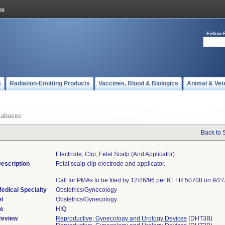
Follow 
s
Radiation-Emitting Products
Vaccines, Blood & Biologics
Animal & Vet
tabases
Back to 
Electrode, Clip, Fetal Scalp (and Applicator)
escription
Fetal scalp clip electrode and applicator.
Call for PMAs to be filed by 12/26/96 per 61 FR 50708 on 9/27
edical Specialty
Obstetrics/Gynecology
l
Obstetrics/Gynecology
de
HIQ
Review
Reproductive, Gynecology and Urology Devices
(DHT3B)