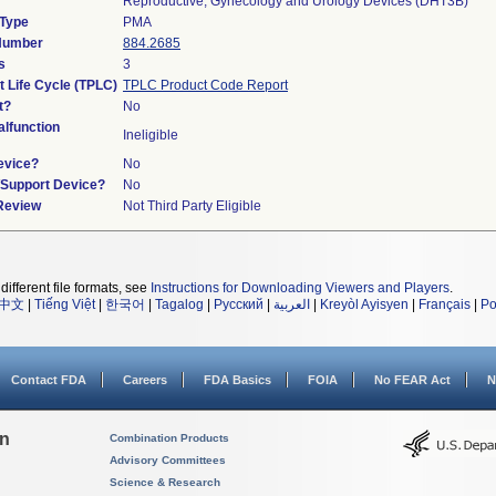
Reproductive, Gynecology and Urology Devices (DHT3B)
 Type
PMA
 Number
884.2685
s
3
t Life Cycle (TPLC)
TPLC Product Code Report
t?
No
lfunction
Ineligible
evice?
No
n/Support Device?
No
 Review
Not Third Party Eligible
different file formats, see
Instructions for Downloading Viewers and Players
.
中文
|
Tiếng Việt
|
한국어
|
Tagalog
|
Русский
|
العربية
|
Kreyòl Ayisyen
|
Français
|
Po
Contact FDA
Careers
FDA Basics
FOIA
No FEAR Act
N
on
Combination Products
Advisory Committees
Science & Research