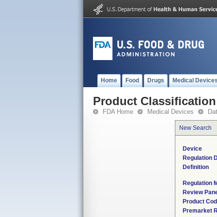
Home
Food
Drugs
Medical Device
Product Classification
FDA Home
Medical Devices
Da
New Search
Device
Regulation D
Definition
Regulation M
Review Pane
Product Co
Premarket 