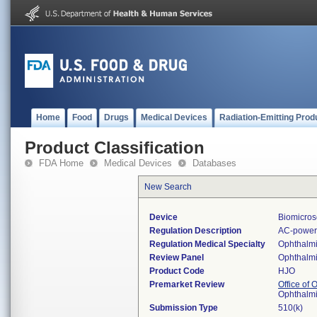
Home
Food
Drugs
Medical Devices
Radiation-Emitting Prod
Product Classification
FDA Home
Medical Devices
Databases
New Search
Device
Biomicros
Regulation Description
AC-powere
Regulation Medical Specialty
Ophthalm
Review Panel
Ophthalm
Product Code
HJO
Premarket Review
Office of
Ophthalm
Submission Type
510(k)