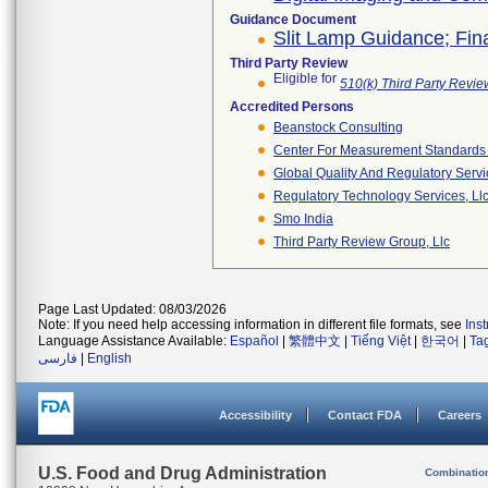
Guidance Document
Slit Lamp Guidance; Fin
Third Party Review
Eligible for
510(k) Third Party Revi
Accredited Persons
Beanstock Consulting
Center For Measurement Standards O
Global Quality And Regulatory Serv
Regulatory Technology Services, Ll
Smo India
Third Party Review Group, Llc
Page Last Updated: 08/03/2026
Note: If you need help accessing information in different file formats, see
Ins
Language Assistance Available:
Español
|
繁體中文
|
Tiếng Việt
|
한국어
|
Ta
فارسی
|
English
Accessibility
Contact FDA
Careers
U.S. Food and Drug Administration
Combinatio