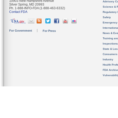
10903 New Hampshire Avenue
Advisory C
Silver Spring, MD 20993
Science & 
Ph. 1-888-INFO-FDA (1-888-463-6332)
Contact FDA
Regulatory 
Safety
Emergency
Internation
For Government
For Press
News & Eve
Training an
Inspection
State & Loca
Consumers
Industry
Health Prof
FDA Archiv
Vulnerabili