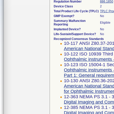
Regulation Number
886.1850
Device Class
2
Total Product Life Cycle (TPLC)
TPLC Pro
GMP Exempt?
No
Summary Malfunction
Eligible
Reporting
Implanted Device?
No
Life-Sustain/Support Device?
No
Recognized Consensus Standards
10-117 ANSI Z80.37-20
American National Stand
10-122 ISO 10939 Third 
Ophthalmic instruments 
10-123 ISO 15004-1 Sec
Ophthalmic instruments 
Part 1: General requirem
10-130 ANSI Z80.36-20
American National Stand
for Ophthalmic Instrume
12-363 NEMA PS 3.1 - 
Digital Imaging and Co
12-385 NEMA PS 3.1 - 
Digital Imaging and Co