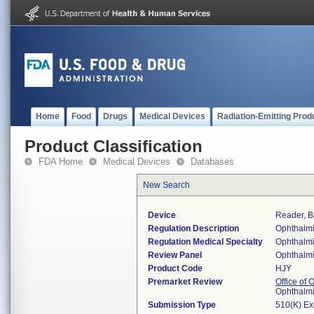
Home
Food
Drugs
Medical Devices
Radiation-Emitting Prod
Product Classification
FDA Home
Medical Devices
Databases
New Search
Device
Reader, B
Regulation Description
Ophthalmi
Regulation Medical Specialty
Ophthalm
Review Panel
Ophthalm
Product Code
HJY
Premarket Review
Office of
Ophthalm
Submission Type
510(K) E