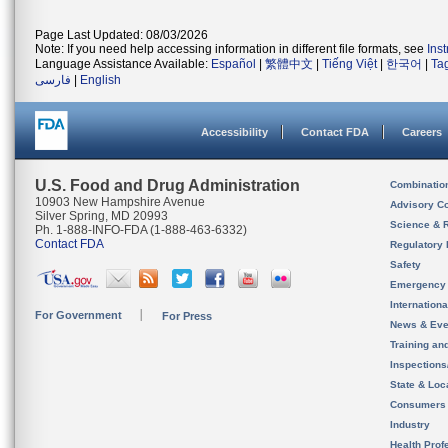
Page Last Updated: 08/03/2026
Note: If you need help accessing information in different file formats, see
Ins
Language Assistance Available:
Español
|
繁體中文
|
Tiếng Việt
|
한국어
|
Ta
فارسی
|
English
Accessibility
Contact FDA
Careers
U.S. Food and Drug Administration
Combinatio
10903 New Hampshire Avenue
Advisory C
Silver Spring, MD 20993
Science & 
Ph. 1-888-INFO-FDA (1-888-463-6332)
Contact FDA
Regulatory 
Safety
Emergency
Internation
For Government
For Press
News & Eve
Training an
Inspection
State & Loca
Consumers
Industry
Health Prof