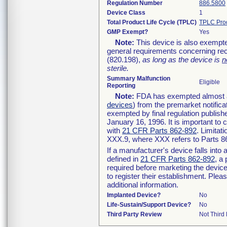
Regulation Number
886.5800
Device Class
1
Total Product Life Cycle (TPLC)
TPLC Pro
GMP Exempt?
Yes
Note:
This device is also exempte
general requirements concerning rec
(820.198),
as long as the device is
n
sterile.
Summary Malfunction
Eligible
Reporting
Note:
FDA has exempted almost all
devices
) from the premarket notifica
exempted by final regulation publish
January 16, 1996. It is important to 
with
21 CFR Parts 862-892
. Limita
XXX.9, where XXX refers to Parts 8
If a manufacturer's device falls int
defined in
21 CFR Parts 862-892
, a
required before marketing the devic
to register their establishment. Plea
additional information.
Implanted Device?
No
Life-Sustain/Support Device?
No
Third Party Review
Not Third 