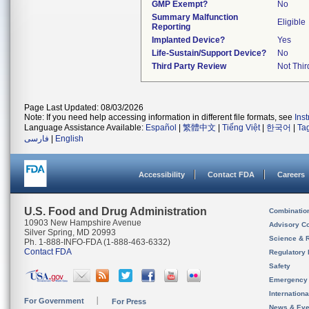
GMP Exempt?
No
Summary Malfunction
Eligible
Reporting
Implanted Device?
Yes
Life-Sustain/Support Device?
No
Third Party Review
Not Thir
Page Last Updated: 08/03/2026
Note: If you need help accessing information in different file formats, see
Ins
Language Assistance Available:
Español
|
繁體中文
|
Tiếng Việt
|
한국어
|
Ta
فارسی
|
English
Accessibility
Contact FDA
Careers
U.S. Food and Drug Administration
Combinatio
10903 New Hampshire Avenue
Advisory C
Silver Spring, MD 20993
Science & 
Ph. 1-888-INFO-FDA (1-888-463-6332)
Contact FDA
Regulatory 
Safety
Emergency
Internation
For Government
For Press
News & Eve