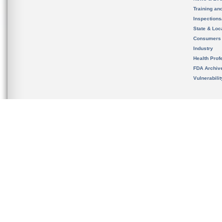
Training an
Inspection
State & Loca
Consumers
Industry
Health Prof
FDA Archiv
Vulnerabili