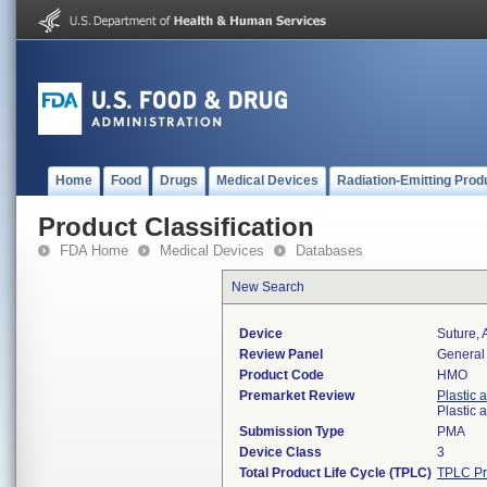
Home
Food
Drugs
Medical Devices
Radiation-Emitting Prod
Product Classification
FDA Home
Medical Devices
Databases
New Search
Device
Suture, 
Review Panel
General 
Product Code
HMO
Premarket Review
Plastic 
Plastic
Submission Type
PMA
Device Class
3
Total Product Life Cycle (TPLC)
TPLC Pr