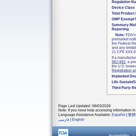
Regulation N
Device Class
Total Product 
GMP Exempt
Summary Malf
Reporting
Note:
FDA ha
premarket noti
the
Federal Re
and any limitat
21 CFR XXX.9,
If a manufactur
862-892
, a pr
the U.S. howev
Registration a
Implanted De
Life-Sustain/
Third Party R
Page Last Updated: 08/03/2026
Note: If you need help accessing information in 
Language Assistance Available:
Español
|
繁體
فارسی
|
English
Accessibility