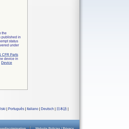
m the
n published in
xempt status
overed under
1 CFR Parts
he device in
e
Device
lski
|
Português
|
Italiano
|
Deutsch
|
日本語
|
ondiscrimination
Website Policies / Privacy