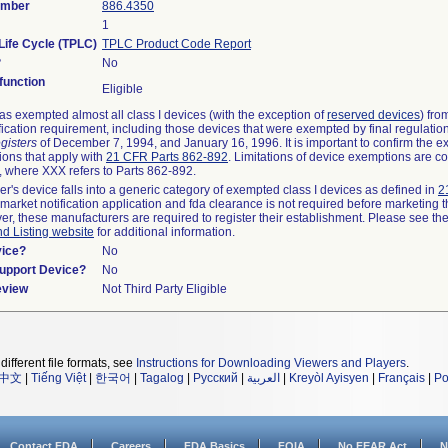
umber
886.4350
1
Life Cycle (TPLC)
TPLC Product Code Report
?
No
unction
Eligible
s exempted almost all class I devices (with the exception of
reserved devices
) fro
fication requirement, including those devices that were exempted by final regulatio
gisters
of December 7, 1994, and January 16, 1996. It is important to confirm the e
ions that apply with
21 CFR Parts 862-892
. Limitations of device exemptions are c
 where XXX refers to Parts 862-892.
er's device falls into a generic category of exempted class I devices as defined in
2
emarket notification application and fda clearance is not required before marketing t
er, these manufacturers are required to register their establishment. Please see th
nd Listing website
for additional information.
vice?
No
Support Device?
No
eview
Not Third Party Eligible
different file formats, see
Instructions for Downloading Viewers and Players
.
中文
|
Tiếng Việt
|
한국어
|
Tagalog
|
Русский
|
العربية
|
Kreyòl Ayisyen
|
Français
|
Po
Contact FDA
Careers
FDA Basics
FOIA
No FEAR Act
N