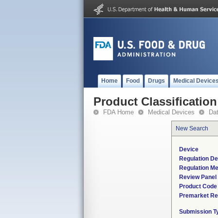
Home
Food
Drugs
Medical Device
Product Classification
FDA Home
Medical Devices
Da
New Search
Device
Regulation De
Regulation Me
Review Panel
Product Code
Premarket Re
Submission T