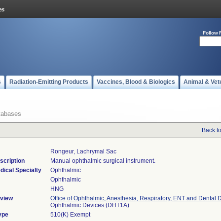
Follow 
s
Radiation-Emitting Products
Vaccines, Blood & Biologics
Animal & Vet
tabases
Back t
Rongeur, Lachrymal Sac
scription
Manual ophthalmic surgical instrument.
dical Specialty
Ophthalmic
Ophthalmic
HNG
view
Office of Ophthalmic, Anesthesia, Respiratory, ENT and Dental 
Ophthalmic Devices (DHT1A)
ype
510(K) Exempt