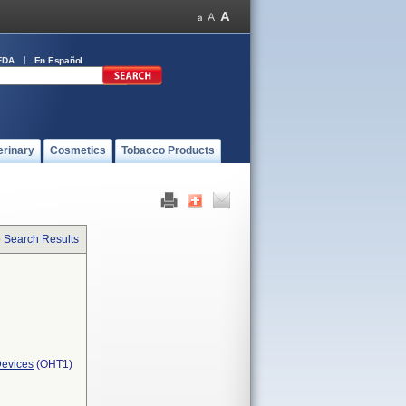
FDA
En Español
erinary
Cosmetics
Tobacco Products
o Search Results
Devices
(OHT1)