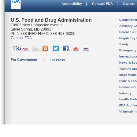
Accessibility
Contact FDA
Careers
U.S. Food and Drug Administration
Combinatio
10903 New Hampshire Avenue
Advisory C
Silver Spring, MD 20993
Science & 
Ph. 1-888-INFO-FDA (1-888-463-6332)
Contact FDA
Regulatory 
Safety
Emergency
Internation
For Government
For Press
News & Eve
Training an
Inspection
State & Loca
Consumers
Industry
Health Prof
FDA Archiv
Vulnerabili