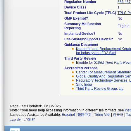
Regulation Number
886.437
Device Class
1
Total Product Life Cycle (TPLC)
TPLC Pr
GMP Exempt?
No
Summary Malfunction
Eligible
Reporting
Implanted Device?
No
Life-Sustain/Support Device?
No
Guidance Document
Keratome and Replacement Keratom
for Industry and FDA Staff
Third Party Review
Eligible for
510(k) Third Party Re
Accredited Persons
Center For Measurement Standards
Global Quality And Regulatory Ser
Regulatory Technology Services, L
Smo India
Third Party Review Group, Llc
Page Last Updated: 08/03/2026
Note: If you need help accessing information in different file formats, see
Ins
Language Assistance Available:
Español
|
繁體中文
|
Tiếng Việt
|
한국어
|
Ta
فارسی
|
English