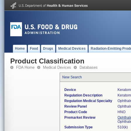
Home
Food
Drugs
Medical Devices
Radiation-Emitting Prod
Product Classification
FDA Home
Medical Devices
Databases
New Search
Device
Keratom
Regulation Description
Keratom
Regulation Medical Specialty
Ophthal
Review Panel
Ophthal
Product Code
HNO
Premarket Review
Ophthal
Ophthal
Submission Type
510(k)