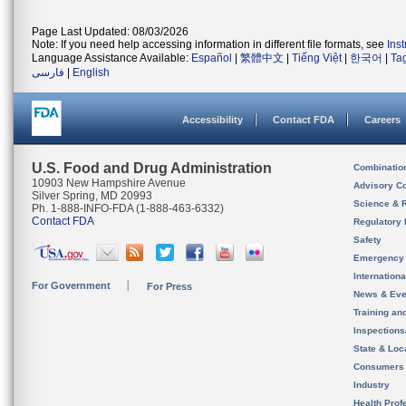
Page Last Updated: 08/03/2026
Note: If you need help accessing information in different file formats, see
Ins
Language Assistance Available:
Español
|
繁體中文
|
Tiếng Việt
|
한국어
|
Ta
فارسی
|
English
Accessibility
Contact FDA
Careers
U.S. Food and Drug Administration
Combinatio
10903 New Hampshire Avenue
Advisory C
Silver Spring, MD 20993
Science & 
Ph. 1-888-INFO-FDA (1-888-463-6332)
Contact FDA
Regulatory 
Safety
Emergency
Internation
For Government
For Press
News & Eve
Training an
Inspection
State & Loca
Consumers
Industry
Health Prof