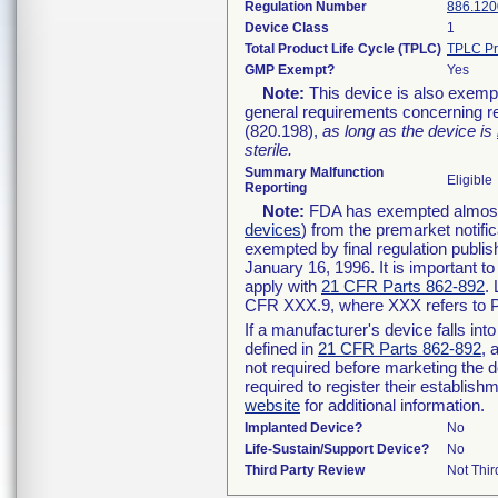
Regulation Number
886.120
Device Class
1
Total Product Life Cycle (TPLC)
TPLC Pr
GMP Exempt?
Yes
Note:
This device is also exemp
general requirements concerning re
(820.198),
as long as the device is
sterile.
Summary Malfunction
Eligible
Reporting
Note:
FDA has exempted almost a
devices
) from the premarket notifi
exempted by final regulation publis
January 16, 1996. It is important t
apply with
21 CFR Parts 862-892
.
CFR XXX.9, where XXX refers to P
If a manufacturer's device falls in
defined in
21 CFR Parts 862-892
, 
not required before marketing the 
required to register their establis
website
for additional information.
Implanted Device?
No
Life-Sustain/Support Device?
No
Third Party Review
Not Thir