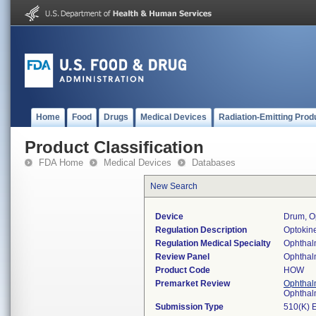
Home
Food
Drugs
Medical Devices
Radiation-Emitting Prod
Product Classification
FDA Home
Medical Devices
Databases
New Search
Device
Drum, Op
Regulation Description
Optokine
Regulation Medical Specialty
Ophthal
Review Panel
Ophthal
Product Code
HOW
Premarket Review
Ophthal
Ophthal
Submission Type
510(K) 