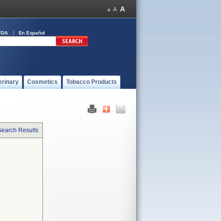
FDA
En Español
erinary
Cosmetics
Tobacco Products
Search Results