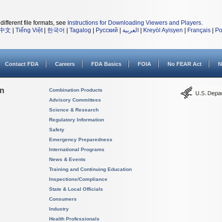
different file formats, see
Instructions for Downloading Viewers and Players
.
中文
|
Tiếng Việt
|
한국어
|
Tagalog
|
Русский
|
العربية
|
Kreyòl Ayisyen
|
Français
|
Po
Contact FDA
Careers
FDA Basics
FOIA
No FEAR Act
N
on
Combination Products
Advisory Committees
Science & Research
Regulatory Information
Safety
Emergency Preparedness
International Programs
News & Events
Training and Continuing Education
Inspections/Compliance
State & Local Officials
Consumers
Industry
Health Professionals