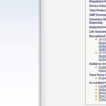
Regulation
Device Clas
Total Produc
GMP Exemp
Summary Ma
Reporting
Implanted D
Life-Sustai
Recognized
10-12
Medic
perfo
AMEN
10-13
Medic
perfo
Guidance D
Endot
Indus
Third Party
Eligib
Accredited 
Cente
Globa
Regul
Smo I
Third