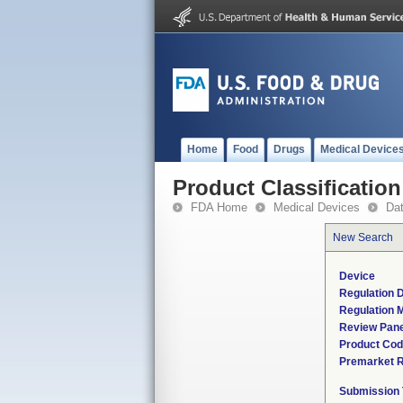
Home
Food
Drugs
Medical Device
Product Classification
FDA Home
Medical Devices
Da
New Search
Device
Regulation D
Regulation M
Review Pane
Product Co
Premarket 
Submission