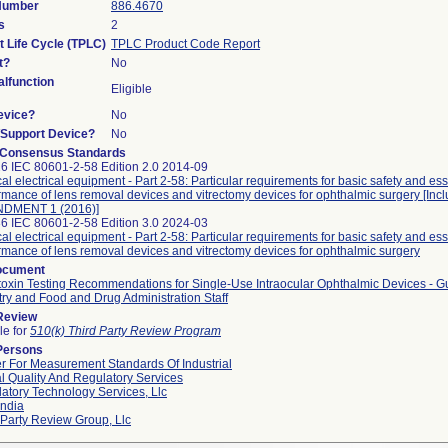
 Number
886.4670
s
2
t Life Cycle (TPLC)
TPLC Product Code Report
t?
No
lfunction
Eligible
evice?
No
n/Support Device?
No
 Consensus Standards
6 IEC 80601-2-58 Edition 2.0 2014-09
al electrical equipment - Part 2-58: Particular requirements for basic safety and ess
rmance of lens removal devices and vitrectomy devices for ophthalmic surgery [Inc
DMENT 1 (2016)]
6 IEC 80601-2-58 Edition 3.0 2024-03
al electrical equipment - Part 2-58: Particular requirements for basic safety and ess
rmance of lens removal devices and vitrectomy devices for ophthalmic surgery
ocument
oxin Testing Recommendations for Single-Use Intraocular Ophthalmic Devices - G
try and Food and Drug Administration Staff
 Review
le for
510(k) Third Party Review Program
Persons
r For Measurement Standards Of Industrial
l Quality And Regulatory Services
atory Technology Services, Llc
ndia
 Party Review Group, Llc