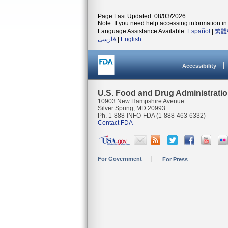
Page Last Updated: 08/03/2026
Note: If you need help accessing information in 
Language Assistance Available:
Español
|
繁體
فارسی
|
English
Accessibility
U.S. Food and Drug Administrati
10903 New Hampshire Avenue
Silver Spring, MD 20993
Ph. 1-888-INFO-FDA (1-888-463-6332)
Contact FDA
For Government
For Press