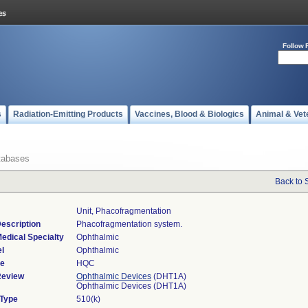
Follow 
s
Radiation-Emitting Products
Vaccines, Blood & Biologics
Animal & Vet
tabases
Back to 
Unit, Phacofragmentation
escription
Phacofragmentation system.
edical Specialty
Ophthalmic
l
Ophthalmic
de
HQC
Review
Ophthalmic Devices
(DHT1A)
Ophthalmic Devices (DHT1A)
 Type
510(k)