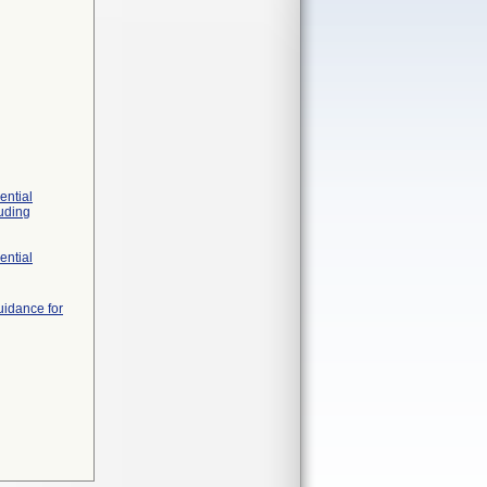
ential
luding
ential
uidance for