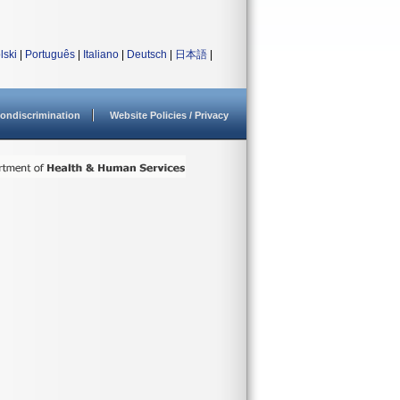
lski
|
Português
|
Italiano
|
Deutsch
|
日本語
|
ondiscrimination
Website Policies / Privacy