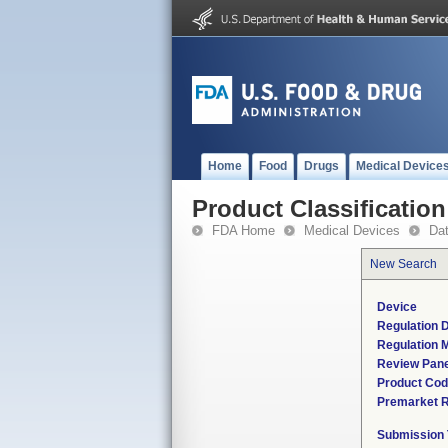
Home
Food
Drugs
Medical Device
Product Classification
FDA Home
Medical Devices
Da
New Search
Device
Regulation D
Regulation M
Review Pane
Product Co
Premarket 
Submission