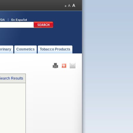
FDA
En Español
erinary
Cosmetics
Tobacco Products
Search Results