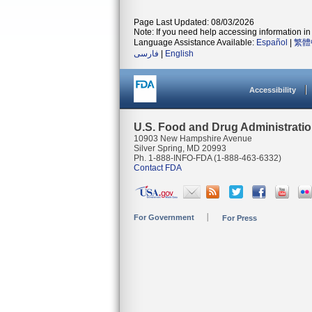
Page Last Updated: 08/03/2026
Note: If you need help accessing information in 
Language Assistance Available:
Español
|
繁體
فارسی
|
English
Accessibility
U.S. Food and Drug Administrati
10903 New Hampshire Avenue
Silver Spring, MD 20993
Ph. 1-888-INFO-FDA (1-888-463-6332)
Contact FDA
For Government
For Press