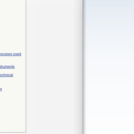
roscopes used
struments
Technical
er