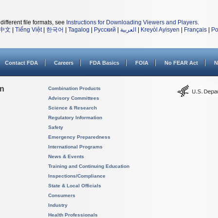
different file formats, see
Instructions for Downloading Viewers and Players
.
中文
|
Tiếng Việt
|
한국어
|
Tagalog
|
Русский
|
العربية
|
Kreyòl Ayisyen
|
Français
|
Po
Contact FDA
Careers
FDA Basics
FOIA
No FEAR Act
N
on
Combination Products
Advisory Committees
Science & Research
Regulatory Information
Safety
Emergency Preparedness
International Programs
News & Events
Training and Continuing Education
Inspections/Compliance
State & Local Officials
Consumers
Industry
Health Professionals