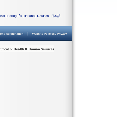
lski
|
Português
|
Italiano
|
Deutsch
|
日本語
|
ondiscrimination
Website Policies / Privacy