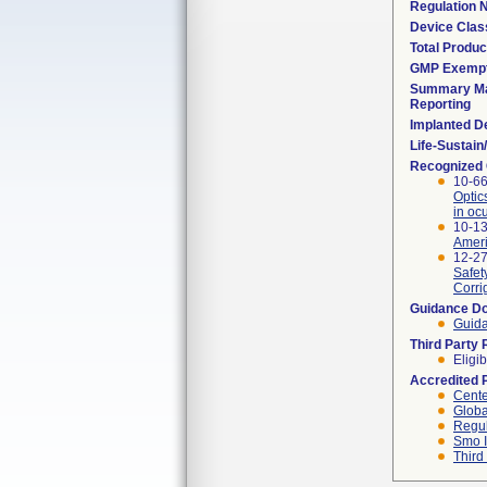
Regulation
Device Clas
Total Produc
GMP Exemp
Summary Ma
Reporting
Implanted D
Life-Sustai
Recognized
10-66
Optic
in oc
10-1
Ameri
12-27
Safet
Corri
Guidance D
Guida
Third Party
Eligib
Accredited 
Cente
Globa
Regul
Smo I
Third