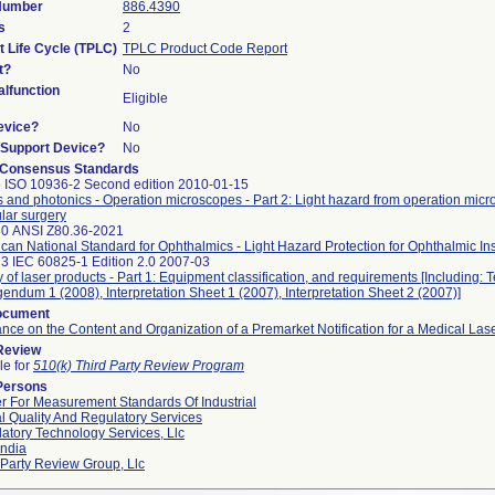
 Number
886.4390
s
2
t Life Cycle (TPLC)
TPLC Product Code Report
t?
No
lfunction
Eligible
evice?
No
n/Support Device?
No
 Consensus Standards
 ISO 10936-2 Second edition 2010-01-15
s and photonics - Operation microscopes - Part 2: Light hazard from operation mic
ular surgery
30 ANSI Z80.36-2021
can National Standard for Ophthalmics - Light Hazard Protection for Ophthalmic In
3 IEC 60825-1 Edition 2.0 2007-03
y of laser products - Part 1: Equipment classification, and requirements [Including: 
gendum 1 (2008), Interpretation Sheet 1 (2007), Interpretation Sheet 2 (2007)]
ocument
nce on the Content and Organization of a Premarket Notification for a Medical Las
 Review
le for
510(k) Third Party Review Program
Persons
r For Measurement Standards Of Industrial
l Quality And Regulatory Services
atory Technology Services, Llc
ndia
 Party Review Group, Llc