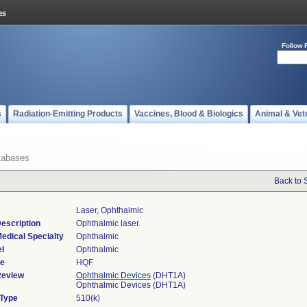
Follow 
s
Radiation-Emitting Products
Vaccines, Blood & Biologics
Animal & Vet
tabases
Back to 
Laser, Ophthalmic
escription
Ophthalmic laser.
edical Specialty
Ophthalmic
l
Ophthalmic
de
HQF
Review
Ophthalmic Devices
(DHT1A)
Ophthalmic Devices (DHT1A)
 Type
510(k)