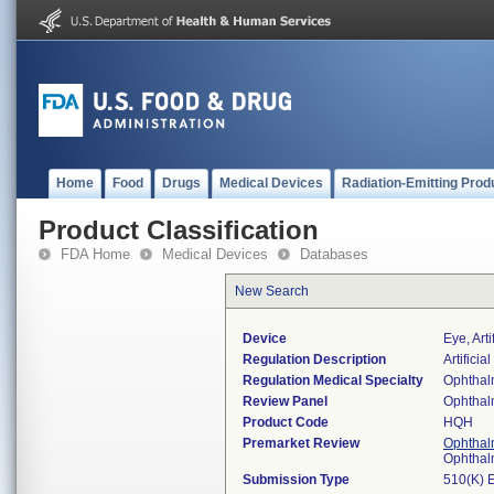
Home
Food
Drugs
Medical Devices
Radiation-Emitting Prod
Product Classification
FDA Home
Medical Devices
Databases
New Search
Device
Eye, Art
Regulation Description
Artificial
Regulation Medical Specialty
Ophthal
Review Panel
Ophthal
Product Code
HQH
Premarket Review
Ophthal
Ophthal
Submission Type
510(K) 