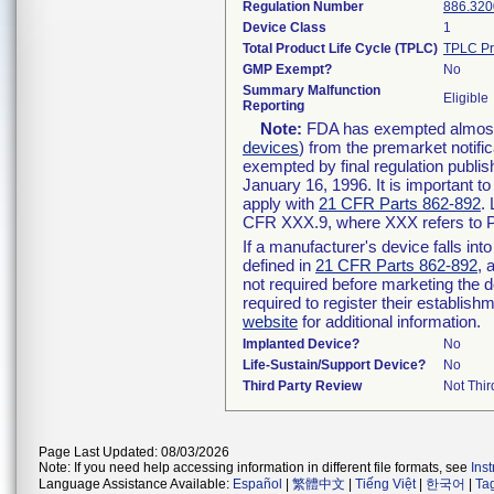
Regulation Number
886.320
Device Class
1
Total Product Life Cycle (TPLC)
TPLC Pr
GMP Exempt?
No
Summary Malfunction
Eligible
Reporting
Note:
FDA has exempted almost a
devices
) from the premarket notifi
exempted by final regulation publis
January 16, 1996. It is important t
apply with
21 CFR Parts 862-892
.
CFR XXX.9, where XXX refers to P
If a manufacturer's device falls in
defined in
21 CFR Parts 862-892
, 
not required before marketing the 
required to register their establis
website
for additional information.
Implanted Device?
No
Life-Sustain/Support Device?
No
Third Party Review
Not Thir
Page Last Updated: 08/03/2026
Note: If you need help accessing information in different file formats, see
Ins
Language Assistance Available:
Español
|
繁體中文
|
Tiếng Việt
|
한국어
|
Ta