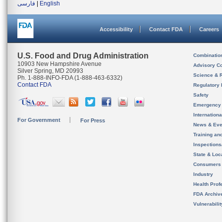
فارسی
|
English
Accessibility
Contact FDA
Careers
U.S. Food and Drug Administration
Combinatio
10903 New Hampshire Avenue
Advisory C
Silver Spring, MD 20993
Science & 
Ph. 1-888-INFO-FDA (1-888-463-6332)
Contact FDA
Regulatory 
Safety
Emergency
Internation
For Government
For Press
News & Eve
Training an
Inspection
State & Loca
Consumers
Industry
Health Prof
FDA Archiv
Vulnerabili