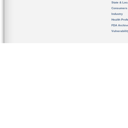
State & Loca
Consumers
Industry
Health Prof
FDA Archiv
Vulnerabili