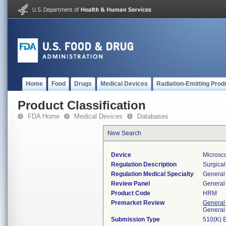
Home
Food
Drugs
Medical Devices
Radiation-Emitting Prod
Product Classification
FDA Home
Medical Devices
Databases
New Search
Device
Microsc
Regulation Description
Surgical
Regulation Medical Specialty
General 
Review Panel
General 
Product Code
HRM
Premarket Review
General
General
Submission Type
510(K) 