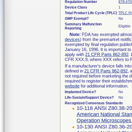
Regulation Number
878.470
Device Class
1
Total Product Life Cycle (TPLC)
TPLC Pr
GMP Exempt?
No
Summary Malfunction
Eligible
Reporting
Note:
FDA has exempted almost a
devices
) from the premarket notifi
exempted by final regulation publis
January 16, 1996. It is important t
apply with
21 CFR Parts 862-892
.
CFR XXX.9, where XXX refers to P
If a manufacturer's device falls in
defined in
21 CFR Parts 862-892
, 
not required before marketing the 
required to register their establis
website
for additional information.
Implanted Device?
No
Life-Sustain/Support Device?
No
Recognized Consensus Standards
10-118 ANSI Z80.38-2
American National Stan
Operation Microscopes
10-130 ANSI Z80.36-2