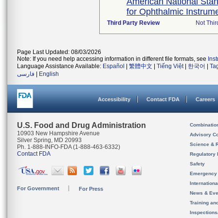
American National Stan
for Ophthalmic Instrum
Third Party Review
Not Thir
Page Last Updated: 08/03/2026
Note: If you need help accessing information in different file formats, see
Ins
Language Assistance Available:
Español
|
繁體中文
|
Tiếng Việt
|
한국어
|
Ta
فارسی
|
English
Accessibility
Contact FDA
Careers
U.S. Food and Drug Administration
Combinatio
10903 New Hampshire Avenue
Advisory C
Silver Spring, MD 20993
Science & 
Ph. 1-888-INFO-FDA (1-888-463-6332)
Contact FDA
Regulatory 
Safety
Emergency
Internation
For Government
For Press
News & Eve
Training an
Inspection