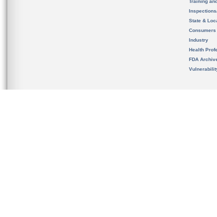
Training an
Inspection
State & Loca
Consumers
Industry
Health Prof
FDA Archiv
Vulnerabili