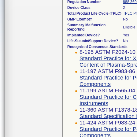
Regulation Number
888.369
Device Class
2
Total Product Life Cycle (TPLC)
TPLC Pr
GMP Exempt?
No
Summary Malfunction
Eligible
Reporting
Implanted Device?
Yes
Life-Sustain/Support Device?
No
Recognized Consensus Standards
8-195 ASTM F2024-10 
Standard Practice for X
Content of Plasma-Spr
11-197 ASTM F983-86 
Standard Practice for 
Components
11-199 ASTM F565-04 
Standard Practice for 
Instruments
11-360 ASTM F1378-1
Standard Specification
11-424 ASTM F983-24
Standard Practice for 
Components