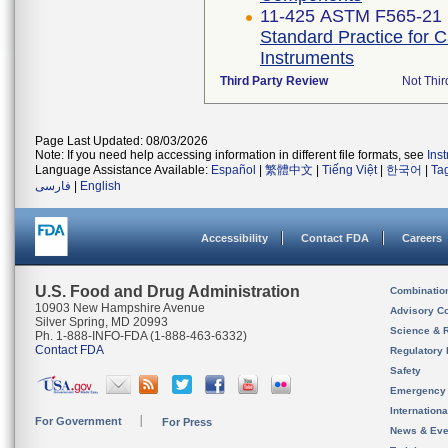
11-425 ASTM F565-21
Standard Practice for 
Instruments
Third Party Review
Not Thir
Page Last Updated: 08/03/2026
Note: If you need help accessing information in different file formats, see
Ins
Language Assistance Available:
Español
|
繁體中文
|
Tiếng Việt
|
한국어
|
Ta
فارسی
|
English
Accessibility
Contact FDA
Careers
U.S. Food and Drug Administration
Combinatio
10903 New Hampshire Avenue
Advisory C
Silver Spring, MD 20993
Science & 
Ph. 1-888-INFO-FDA (1-888-463-6332)
Contact FDA
Regulatory 
Safety
Emergency
Internation
For Government
For Press
News & Eve