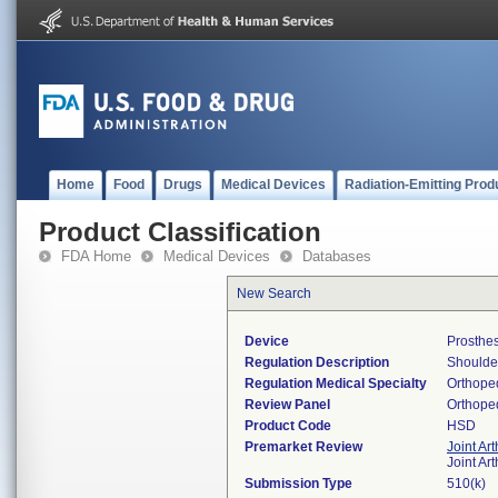
Home
Food
Drugs
Medical Devices
Radiation-Emitting Prod
Product Classification
FDA Home
Medical Devices
Databases
New Search
Device
Prosthes
Regulation Description
Shoulder
Regulation Medical Specialty
Orthope
Review Panel
Orthope
Product Code
HSD
Premarket Review
Joint Ar
Joint Ar
Submission Type
510(k)