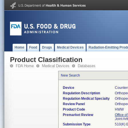
Home
Food
Drugs
Medical Devices
Radiation-Emitting Prod
Product Classification
FDA Home
Medical Devices
Databases
New Search
Device
Counter
Regulation Description
Orthoped
Regulation Medical Specialty
Orthope
Review Panel
Orthope
Product Code
HWW
Premarket Review
Office o
Joint Ar
Submission Type
510(K) 