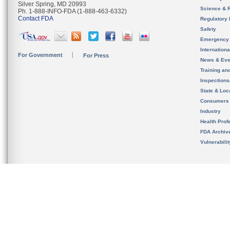
Silver Spring, MD 20993
Science & 
Ph. 1-888-INFO-FDA (1-888-463-6332)
Contact FDA
Regulatory 
Safety
Emergency
Internation
For Government
For Press
News & Eve
Training an
Inspection
State & Loca
Consumers
Industry
Health Prof
FDA Archiv
Vulnerabili