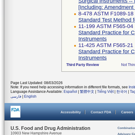
Surgical instruments -- 
[Including: Amendment 
8-478 ASTM F1089-18
Standard Test Method fo
11-199 ASTM F565-04 
Standard Practice for 
Instruments
11-425 ASTM F565-21
Standard Practice for 
Instruments
Third Party Review
Not Thir
Page Last Updated: 08/03/2026
Note: If you need help accessing information in different file formats, see
Ins
Language Assistance Available:
Español
|
繁體中文
|
Tiếng Việt
|
한국어
|
Ta
فارسی
|
English
Accessibility
Contact FDA
Careers
U.S. Food and Drug Administration
Combinatio
10903 New Hampshire Avenue
Advisory C