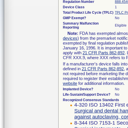
Regulation Number
888.454
Device Class
1
Total Product Life Cycle (TPLC)
TPLC Pr
GMP Exempt?
No
Summary Malfunction
Eligible
Reporting
Note:
FDA has exempted almost a
devices
) from the premarket notifi
exempted by final regulation publis
January 16, 1996. It is important t
apply with
21 CFR Parts 862-892
.
CFR XXX.9, where XXX refers to P
If a manufacturer's device falls in
defined in
21 CFR Parts 862-892
, 
not required before marketing the 
required to register their establis
website
for additional information.
Implanted Device?
No
Life-Sustain/Support Device?
No
Recognized Consensus Standards
4-320 ISO 13402 First 
Surgical and dental han
against autoclaving, c
8-344 ISO 7153-1 Seco