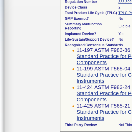
Regulation Number
888.302
Device Class
2
Total Product Life Cycle (TPLC)
TPLC Pr
GMP Exempt?
No
Summary Malfunction
Eligible
Reporting
Implanted Device?
Yes
Life-Sustain/Support Device?
No
Recognized Consensus Standards
11-197 ASTM F983-86 
Standard Practice for 
Components
11-199 ASTM F565-04 
Standard Practice for 
Instruments
11-424 ASTM F983-24
Standard Practice for 
Components
11-425 ASTM F565-21
Standard Practice for 
Instruments
Third Party Review
Not Thir