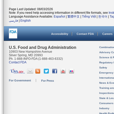
Page Last Updated: 08/03/2026
Note: If you need help accessing information in different file formats, see
Ins
Language Assistance Available:
Español
|
繁體中文
|
Tiếng Việt
|
한국어
|
Ta
فارسی
|
English
Accessibility
Contact FDA
Careers
U.S. Food and Drug Administration
Combinatio
10903 New Hampshire Avenue
Advisory C
Silver Spring, MD 20993
Science & 
Ph. 1-888-INFO-FDA (1-888-463-6332)
Contact FDA
Regulatory 
Safety
Emergency
Internation
For Government
For Press
News & Eve
Training an
Inspection
State & Loca
Consumers
Industry
Health Prof