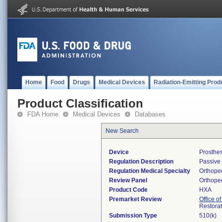
Home
Food
Drugs
Medical Devices
Radiation-Emitting Prod
Product Classification
FDA Home
Medical Devices
Databases
New Search
Device
Prosthes
Regulation Description
Passive 
Regulation Medical Specialty
Orthope
Review Panel
Orthope
Product Code
HXA
Premarket Review
Office o
Restora
Submission Type
510(k)