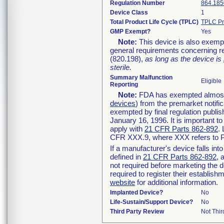
Regulation Number
864.185
Device Class
1
Total Product Life Cycle (TPLC)
TPLC Pr
GMP Exempt?
Yes
Note:
This device is also exemp
general requirements concerning re
(820.198),
as long as the device is
sterile.
Summary Malfunction
Eligible
Reporting
Note:
FDA has exempted almost a
devices
) from the premarket notifi
exempted by final regulation publis
January 16, 1996. It is important t
apply with
21 CFR Parts 862-892
.
CFR XXX.9, where XXX refers to P
If a manufacturer's device falls in
defined in
21 CFR Parts 862-892
, 
not required before marketing the 
required to register their establis
website
for additional information.
Implanted Device?
No
Life-Sustain/Support Device?
No
Third Party Review
Not Thir