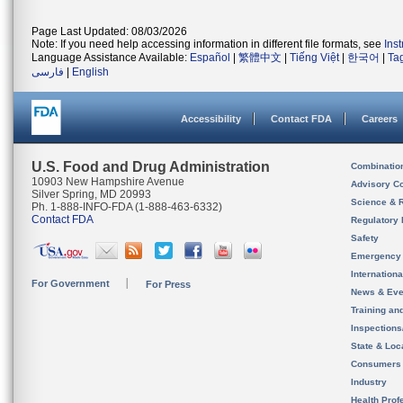
Page Last Updated: 08/03/2026
Note: If you need help accessing information in different file formats, see
Ins
Language Assistance Available:
Español
|
繁體中文
|
Tiếng Việt
|
한국어
|
Ta
فارسی
|
English
Accessibility
Contact FDA
Careers
U.S. Food and Drug Administration
Combinatio
10903 New Hampshire Avenue
Advisory C
Silver Spring, MD 20993
Science & 
Ph. 1-888-INFO-FDA (1-888-463-6332)
Contact FDA
Regulatory 
Safety
Emergency
Internation
For Government
For Press
News & Eve
Training an
Inspection
State & Loca
Consumers
Industry
Health Prof