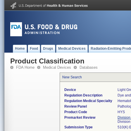
Home
Food
Drugs
Medical Devices
Radiation-Emitting Prod
Product Classification
FDA Home
Medical Devices
Databases
New Search
Device
Light G
Regulation Description
Dye and 
Regulation Medical Specialty
Hemato
Review Panel
Patholo
Product Code
HYS
Premarket Review
Division
Divisio
Submission Type
510(K) 