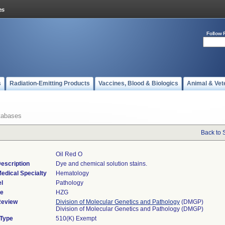
Follow 
s
Radiation-Emitting Products
Vaccines, Blood & Biologics
Animal & Vet
tabases
Back to 
Oil Red O
escription
Dye and chemical solution stains.
edical Specialty
Hematology
l
Pathology
de
HZG
Review
Division of Molecular Genetics and Pathology
(DMGP)
Division of Molecular Genetics and Pathology (DMGP)
 Type
510(K) Exempt