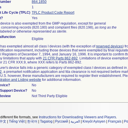
 Number
864.1850
s
1
t Life Cycle (TPLC)
TPLC Product Code Report
t?
Yes
device is also exempted from the GMP regulation, except for general
 concerning records (820.180) and complaint files (820.198),
as long as the
labeled or otherwise represented as sterile.
lfunction
Eligible
as exempted almost all class I devices (with the exception of
reserved devices
) f
ification requirement, including those devices that were exempted by final regulat
l Registers
of December 7, 1994, and January 16, 1996. It is important to confirm 
y limitations that apply with
21 CFR Parts 862-892
. Limitations of device exemptio
r 21 CFR XXX.9, where XXX refers to Parts 862-892.
urer's device falls into a generic category of exempted class I devices as defined in
92
, a premarket notification application and fda clearance is not required before mar
 U.S. however, these manufacturers are required to register their establishment. Pl
tration and Listing website
for additional information.
evice?
No
n/Support Device?
No
 Review
Not Third Party Eligible
different file formats, see
Instructions for Downloading Viewers and Players
.
中文
|
Tiếng Việt
|
한국어
|
Tagalog
|
Русский
|
العربية
|
Kreyòl Ayisyen
|
Français
|
Po