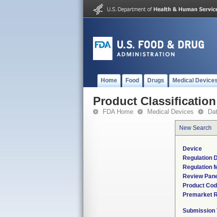
Home
Food
Drugs
Medical Device
Product Classification
FDA Home
Medical Devices
Da
New Search
Device
Regulation D
Regulation M
Review Pane
Product Co
Premarket 
Submission