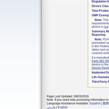
Regulation
Device Clas
Total Produc
GMP Exemp
Note:
This 
requirements
device is
not
Summary Ma
Reporting
Note:
FDA h
premarket not
in the
Federa
status and an
covered unde
If a manufact
Parts 862-8
device in the
Device Regis
Implanted D
Life-Sustai
Third Party
Page Last Updated: 08/03/2026
Note: If you need help accessing information in 
Language Assistance Available:
Español
|
繁體
فارسی
|
English