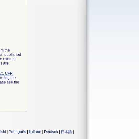
rom the
ion published
the exempt
ns are
21 CFR
keting the
ease see the
lski
|
Português
|
Italiano
|
Deutsch
|
日本語
|