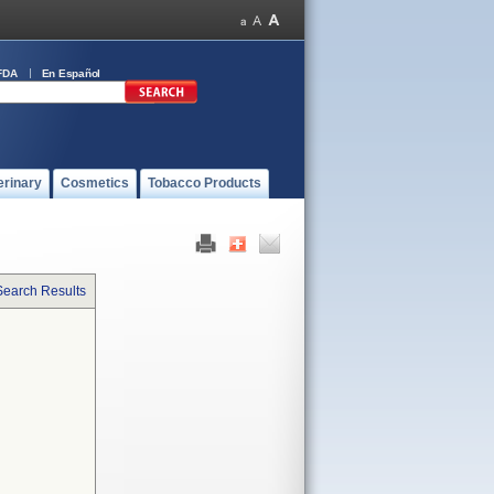
FDA
En Español
erinary
Cosmetics
Tobacco Products
Search Results