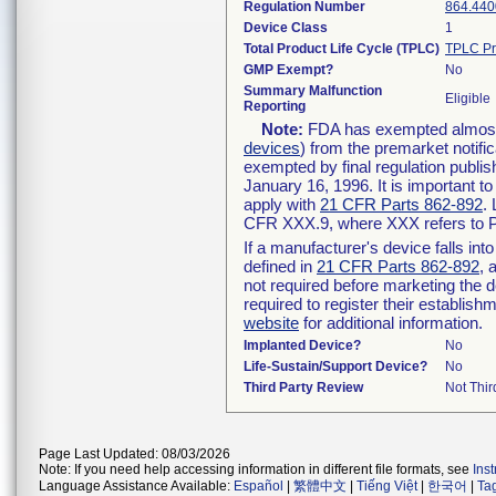
Regulation Number
864.440
Device Class
1
Total Product Life Cycle (TPLC)
TPLC Pr
GMP Exempt?
No
Summary Malfunction
Eligible
Reporting
Note:
FDA has exempted almost a
devices
) from the premarket notifi
exempted by final regulation publis
January 16, 1996. It is important t
apply with
21 CFR Parts 862-892
.
CFR XXX.9, where XXX refers to P
If a manufacturer's device falls in
defined in
21 CFR Parts 862-892
, 
not required before marketing the 
required to register their establis
website
for additional information.
Implanted Device?
No
Life-Sustain/Support Device?
No
Third Party Review
Not Thir
Page Last Updated: 08/03/2026
Note: If you need help accessing information in different file formats, see
Ins
Language Assistance Available:
Español
|
繁體中文
|
Tiếng Việt
|
한국어
|
Ta