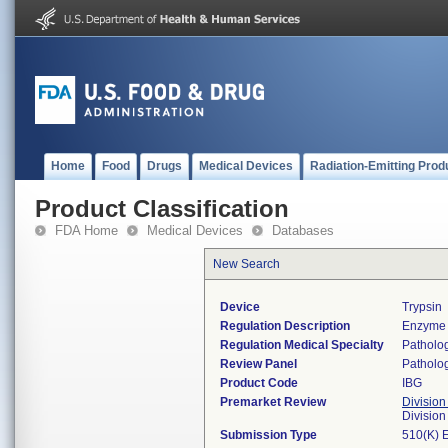
Home
Food
Drugs
Medical Devices
Radiation-Emitting Prod
Product Classification
FDA Home
Medical Devices
Databases
New Search
Device
Trypsin
Regulation Description
Enzyme 
Regulation Medical Specialty
Patholo
Review Panel
Patholo
Product Code
IBG
Premarket Review
Division
Divisio
Submission Type
510(K) 