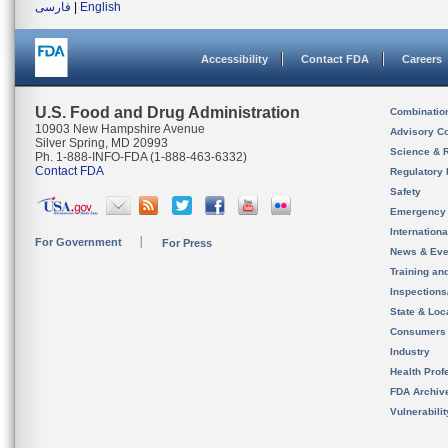
فارسی
|
English
Accessibility
Contact FDA
Careers
U.S. Food and Drug Administration
Combinatio
10903 New Hampshire Avenue
Advisory C
Silver Spring, MD 20993
Science & 
Ph. 1-888-INFO-FDA (1-888-463-6332)
Contact FDA
Regulatory 
Safety
Emergency
Internation
For Government
For Press
News & Eve
Training an
Inspection
State & Loca
Consumers
Industry
Health Prof
FDA Archiv
Vulnerabili