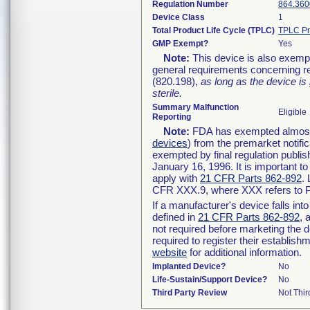
Regulation Number
864.360
Device Class
1
Total Product Life Cycle (TPLC)
TPLC Pr
GMP Exempt?
Yes
Note:
This device is also exemp
general requirements concerning re
(820.198),
as long as the device is
sterile.
Summary Malfunction
Eligible
Reporting
Note:
FDA has exempted almost a
devices
) from the premarket notifi
exempted by final regulation publis
January 16, 1996. It is important t
apply with
21 CFR Parts 862-892
.
CFR XXX.9, where XXX refers to P
If a manufacturer's device falls in
defined in
21 CFR Parts 862-892
, 
not required before marketing the 
required to register their establis
website
for additional information.
Implanted Device?
No
Life-Sustain/Support Device?
No
Third Party Review
Not Thir