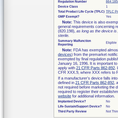
Regulation Number
864.185
Device Class
1
Total Product Life Cycle (TPLC)
TPLC Pr
GMP Exempt?
Yes
Note:
This device is also exemp
general requirements concerning re
(820.198),
as long as the device is
sterile.
Summary Malfunction
Eligible
Reporting
Note:
FDA has exempted almost a
devices
) from the premarket notifi
exempted by final regulation publis
January 16, 1996. It is important t
apply with
21 CFR Parts 862-892
.
CFR XXX.9, where XXX refers to P
If a manufacturer's device falls in
defined in
21 CFR Parts 862-892
, 
not required before marketing the 
required to register their establis
website
for additional information.
Implanted Device?
No
Life-Sustain/Support Device?
No
Third Party Review
Not Thir