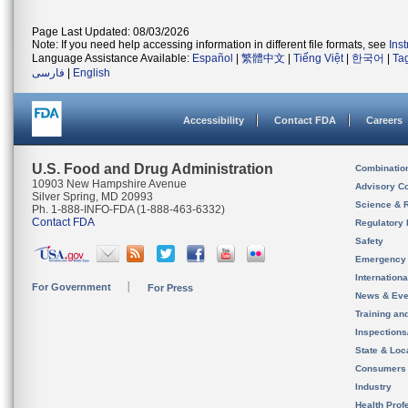
Page Last Updated: 08/03/2026
Note: If you need help accessing information in different file formats, see
Ins
Language Assistance Available:
Español
|
繁體中文
|
Tiếng Việt
|
한국어
|
Ta
فارسی
|
English
Accessibility
Contact FDA
Careers
U.S. Food and Drug Administration
Combinatio
10903 New Hampshire Avenue
Advisory C
Silver Spring, MD 20993
Science & 
Ph. 1-888-INFO-FDA (1-888-463-6332)
Contact FDA
Regulatory 
Safety
Emergency
Internation
For Government
For Press
News & Eve
Training an
Inspection
State & Loca
Consumers
Industry
Health Prof