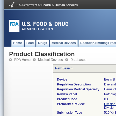
Home
Food
Drugs
Medical Devices
Radiation-Emitting Prod
Product Classification
FDA Home
Medical Devices
Databases
New Search
Device
Eosin B
Regulation Description
Dye and 
Regulation Medical Specialty
Hemato
Review Panel
Patholo
Product Code
ICC
Premarket Review
Division
Divisio
Submission Type
510(K) 