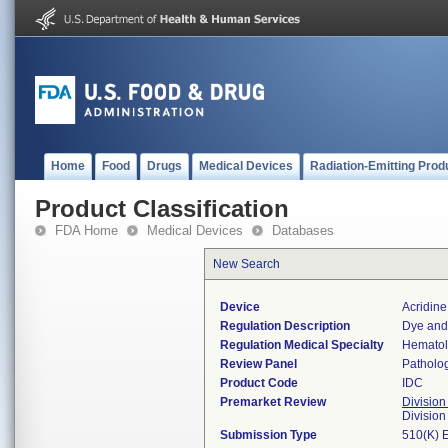
Home
Food
Drugs
Medical Devices
Radiation-Emitting Prod
Product Classification
FDA Home
Medical Devices
Databases
New Search
Device
Acridin
Regulation Description
Dye and 
Regulation Medical Specialty
Hemato
Review Panel
Patholo
Product Code
IDC
Premarket Review
Division
Divisio
Submission Type
510(K) 