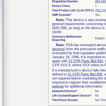
Regulation Number
864.185
Device Class
1
Total Product Life Cycle (TPLC)
TPLC Pr
GMP Exempt?
Yes
Note:
This device is also exemp
general requirements concerning re
(820.198),
as long as the device is
sterile.
Summary Malfunction
Eligible
Reporting
Note:
FDA has exempted almost a
devices
) from the premarket notifi
exempted by final regulation publis
January 16, 1996. It is important t
apply with
21 CFR Parts 862-892
.
CFR XXX.9, where XXX refers to P
If a manufacturer's device falls in
defined in
21 CFR Parts 862-892
, 
not required before marketing the 
required to register their establis
website
for additional information.
Implanted Device?
No
Life-Sustain/Support Device?
No
Third Party Review
Not Thir