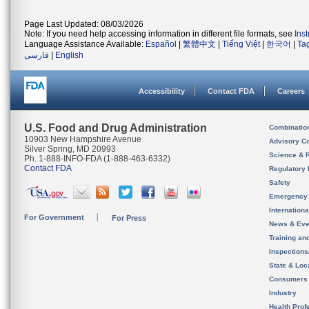
Page Last Updated: 08/03/2026
Note: If you need help accessing information in different file formats, see
Ins
Language Assistance Available:
Español
|
繁體中文
|
Tiếng Việt
|
한국어
|
Ta
فارسی
|
English
Accessibility
Contact FDA
Careers
U.S. Food and Drug Administration
Combinatio
10903 New Hampshire Avenue
Advisory C
Silver Spring, MD 20993
Science & 
Ph. 1-888-INFO-FDA (1-888-463-6332)
Contact FDA
Regulatory 
Safety
Emergency
Internation
For Government
For Press
News & Eve
Training an
Inspection
State & Loca
Consumers
Industry
Health Prof