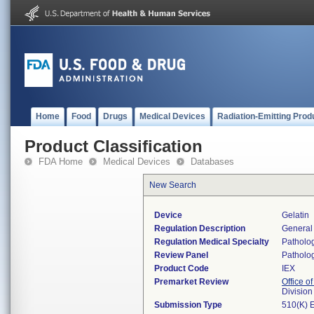
Home
Food
Drugs
Medical Devices
Radiation-Emitting Prod
Product Classification
FDA Home
Medical Devices
Databases
New Search
Device
Gelatin
Regulation Description
General
Regulation Medical Specialty
Patholo
Review Panel
Patholo
Product Code
IEX
Premarket Review
Office of
Divisio
Submission Type
510(K) 