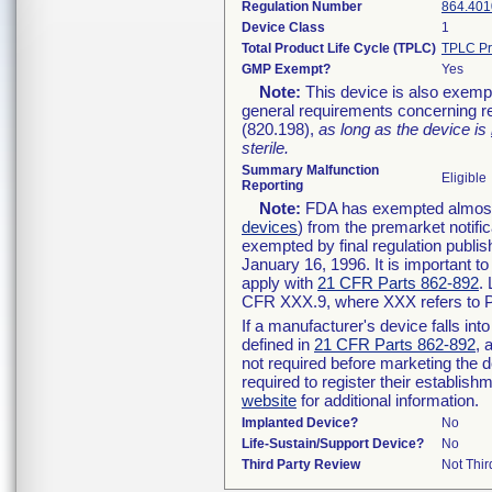
Regulation Number
864.401
Device Class
1
Total Product Life Cycle (TPLC)
TPLC Pr
GMP Exempt?
Yes
Note:
This device is also exemp
general requirements concerning re
(820.198),
as long as the device is
sterile.
Summary Malfunction
Eligible
Reporting
Note:
FDA has exempted almost a
devices
) from the premarket notifi
exempted by final regulation publis
January 16, 1996. It is important t
apply with
21 CFR Parts 862-892
.
CFR XXX.9, where XXX refers to P
If a manufacturer's device falls in
defined in
21 CFR Parts 862-892
, 
not required before marketing the 
required to register their establis
website
for additional information.
Implanted Device?
No
Life-Sustain/Support Device?
No
Third Party Review
Not Thir