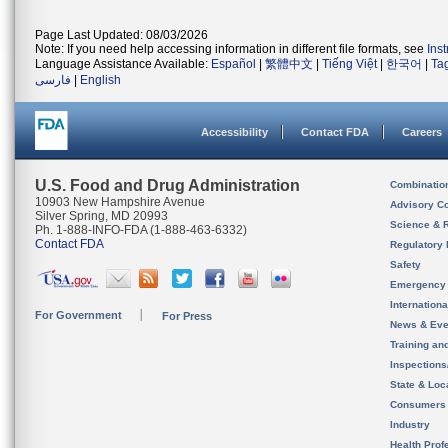
Page Last Updated: 08/03/2026
Note: If you need help accessing information in different file formats, see
Ins
Language Assistance Available:
Español
|
繁體中文
|
Tiếng Việt
|
한국어
|
Ta
فارسی
|
English
Accessibility
Contact FDA
Careers
U.S. Food and Drug Administration
Combinatio
10903 New Hampshire Avenue
Advisory C
Silver Spring, MD 20993
Science & 
Ph. 1-888-INFO-FDA (1-888-463-6332)
Contact FDA
Regulatory 
Safety
Emergency
Internation
For Government
For Press
News & Eve
Training an
Inspection
State & Loca
Consumers
Industry
Health Prof