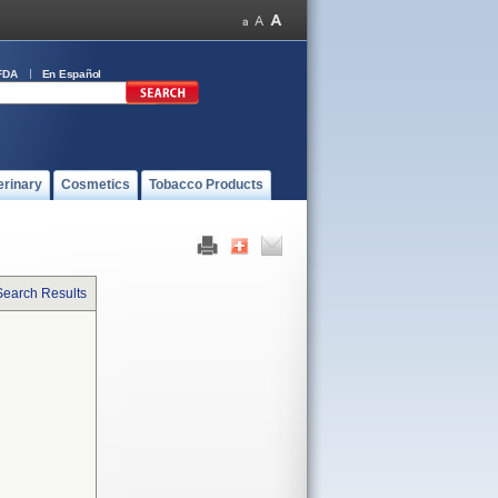
FDA
En Español
erinary
Cosmetics
Tobacco Products
Search Results