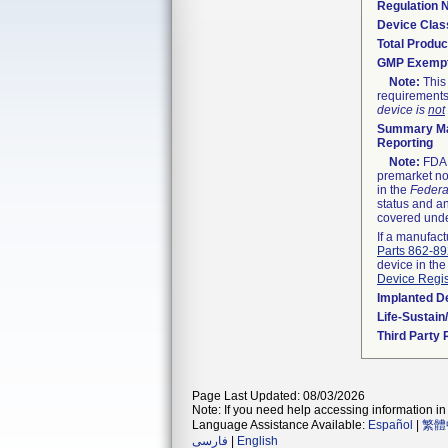
Regulation
Device Clas
Total Produc
GMP Exemp
Note:
This 
requirements
device is
not
Summary Ma
Reporting
Note:
FDA h
premarket not
in the
Federa
status and an
covered unde
If a manufact
Parts 862-8
device in the
Device Regis
Implanted D
Life-Sustai
Third Party
Page Last Updated: 08/03/2026
Note: If you need help accessing information in 
Language Assistance Available:
Español
|
繁體
فارسی
|
English