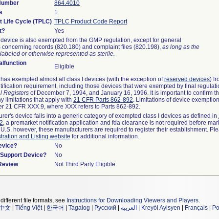
 Number
864.4010
s
1
t Life Cycle (TPLC)
TPLC Product Code Report
t?
Yes
device is also exempted from the GMP regulation, except for general
 concerning records (820.180) and complaint files (820.198),
as long as the
labeled or otherwise represented as sterile.
lfunction
Eligible
as exempted almost all class I devices (with the exception of
reserved devices
) f
ification requirement, including those devices that were exempted by final regulat
l Registers
of December 7, 1994, and January 16, 1996. It is important to confirm 
y limitations that apply with
21 CFR Parts 862-892
. Limitations of device exemptio
r 21 CFR XXX.9, where XXX refers to Parts 862-892.
urer's device falls into a generic category of exempted class I devices as defined in
92
, a premarket notification application and fda clearance is not required before mar
 U.S. however, these manufacturers are required to register their establishment. Pl
tration and Listing website
for additional information.
evice?
No
n/Support Device?
No
 Review
Not Third Party Eligible
different file formats, see
Instructions for Downloading Viewers and Players
.
中文
|
Tiếng Việt
|
한국어
|
Tagalog
|
Русский
|
العربية
|
Kreyòl Ayisyen
|
Français
|
Po