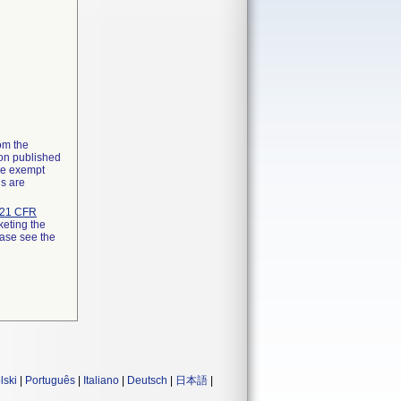
rom the
ion published
the exempt
ns are
21 CFR
keting the
ease see the
lski
|
Português
|
Italiano
|
Deutsch
|
日本語
|