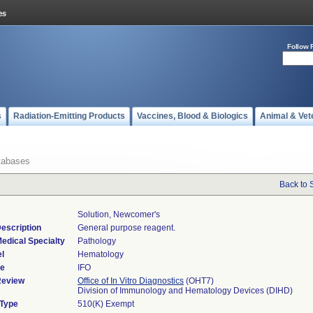
Follow 
s
Radiation-Emitting Products
Vaccines, Blood & Biologics
Animal & Vet
tabases
Back to 
Solution, Newcomer's
escription
General purpose reagent.
edical Specialty
Pathology
l
Hematology
de
IFO
Review
Office of In Vitro Diagnostics
(OHT7)
Division of Immunology and Hematology Devices (DIHD)
 Type
510(K) Exempt