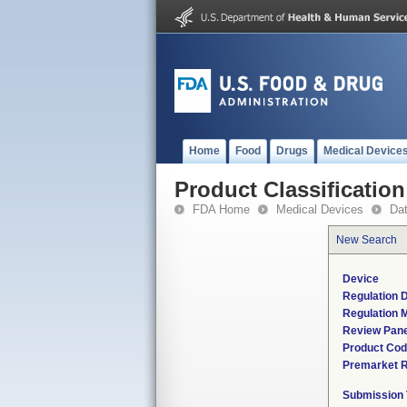
Home
Food
Drugs
Medical Device
Product Classification
FDA Home
Medical Devices
Da
New Search
Device
Regulation D
Regulation M
Review Pane
Product Co
Premarket 
Submission