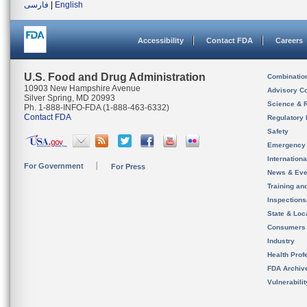
فارسی
|
English
Accessibility
Contact FDA
Careers
U.S. Food and Drug Administration
Combinatio
10903 New Hampshire Avenue
Advisory C
Silver Spring, MD 20993
Science & 
Ph. 1-888-INFO-FDA (1-888-463-6332)
Contact FDA
Regulatory 
Safety
Emergency
Internation
For Government
For Press
News & Eve
Training an
Inspection
State & Loca
Consumers
Industry
Health Prof
FDA Archiv
Vulnerabili