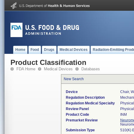
Home
Food
Drugs
Medical Devices
Radiation-Emitting Prod
Product Classification
FDA Home
Medical Devices
Databases
New Search
Device
Chair, W
Regulation Description
Mechanic
Regulation Medical Specialty
Physica
Review Panel
Physica
Product Code
INM
Premarket Review
Neuromo
Neuromo
Submission Type
510(K) 