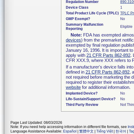
Regulation Number
890.310
Device Class
1
Total Product Life Cycle (TPLC)
TPLC Pr
GMP Exempt?
No
Summary Malfunction
Eligible
Reporting
Note:
FDA has exempted almost a
devices
) from the premarket notifi
exempted by final regulation publis
January 16, 1996. It is important t
apply with
21 CFR Parts 862-892
.
CFR XXX.9, where XXX refers to P
If a manufacturer's device falls in
defined in
21 CFR Parts 862-892
, 
not required before marketing the 
required to register their establis
website
for additional information.
Implanted Device?
No
Life-Sustain/Support Device?
No
Third Party Review
Not Thir
Page Last Updated: 08/03/2026
Note: If you need help accessing information in different file formats, see
Ins
Language Assistance Available:
Español
|
繁體中文
|
Tiếng Việt
|
한국어
|
Ta