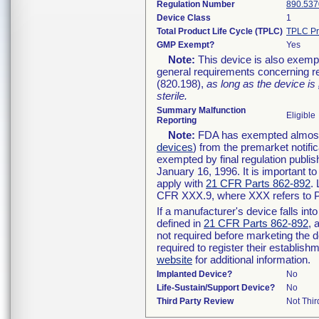
Regulation Number
890.537
Device Class
1
Total Product Life Cycle (TPLC)
TPLC Pr
GMP Exempt?
Yes
Note:
This device is also exemp
general requirements concerning re
(820.198),
as long as the device is
sterile.
Summary Malfunction
Eligible
Reporting
Note:
FDA has exempted almost a
devices
) from the premarket notifi
exempted by final regulation publis
January 16, 1996. It is important t
apply with
21 CFR Parts 862-892
.
CFR XXX.9, where XXX refers to P
If a manufacturer's device falls in
defined in
21 CFR Parts 862-892
, 
not required before marketing the 
required to register their establis
website
for additional information.
Implanted Device?
No
Life-Sustain/Support Device?
No
Third Party Review
Not Thir