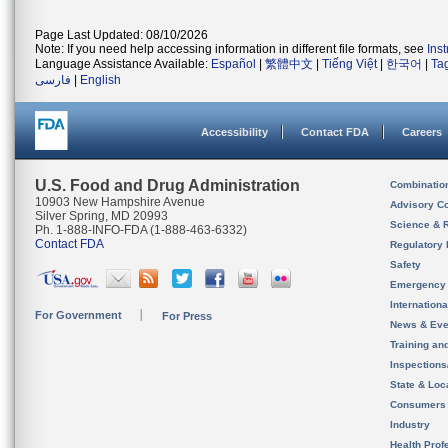
Page Last Updated: 08/10/2026
Note: If you need help accessing information in different file formats, see
Ins
Language Assistance Available:
Español
|
繁體中文
|
Tiếng Việt
|
한국어
|
Ta
فارسی
|
English
Accessibility
Contact FDA
Careers
U.S. Food and Drug Administration
Combinatio
10903 New Hampshire Avenue
Advisory C
Silver Spring, MD 20993
Science & 
Ph. 1-888-INFO-FDA (1-888-463-6332)
Contact FDA
Regulatory 
Safety
Emergency
Internation
For Government
For Press
News & Eve
Training an
Inspection
State & Loca
Consumers
Industry
Health Prof