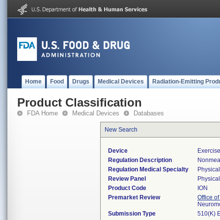
Home
Food
Drugs
Medical Devices
Radiation-Emitting Prod
Product Classification
FDA Home
Medical Devices
Databases
New Search
Device
Exercis
Regulation Description
Nonmeas
Regulation Medical Specialty
Physica
Review Panel
Physica
Product Code
ION
Premarket Review
Office o
Neuromo
Submission Type
510(K) 