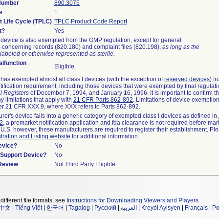
 Number
890.3075
s
1
t Life Cycle (TPLC)
TPLC Product Code Report
t?
Yes
device is also exempted from the GMP regulation, except for general
 concerning records (820.180) and complaint files (820.198),
as long as the
labeled or otherwise represented as sterile.
lfunction
Eligible
as exempted almost all class I devices (with the exception of
reserved devices
) f
ification requirement, including those devices that were exempted by final regulat
l Registers
of December 7, 1994, and January 16, 1996. It is important to confirm 
y limitations that apply with
21 CFR Parts 862-892
. Limitations of device exemptio
r 21 CFR XXX.9, where XXX refers to Parts 862-892.
urer's device falls into a generic category of exempted class I devices as defined in
92
, a premarket notification application and fda clearance is not required before mar
 U.S. however, these manufacturers are required to register their establishment. Pl
tration and Listing website
for additional information.
evice?
No
n/Support Device?
No
 Review
Not Third Party Eligible
different file formats, see
Instructions for Downloading Viewers and Players
.
中文
|
Tiếng Việt
|
한국어
|
Tagalog
|
Русский
|
العربية
|
Kreyòl Ayisyen
|
Français
|
Po