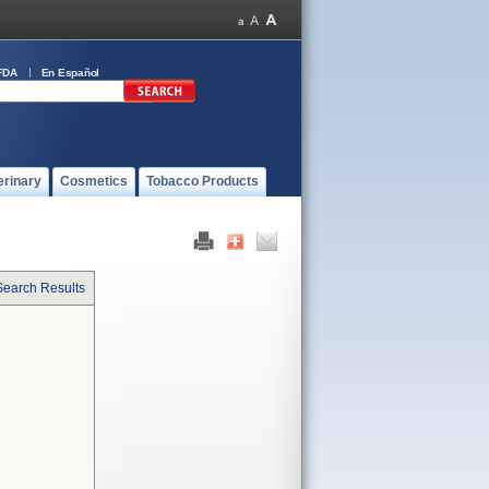
FDA
En Español
erinary
Cosmetics
Tobacco Products
Search Results