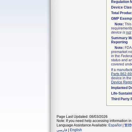
Regulation
Device Clas
Total Produc
GMP Exemp
Note:
This 
requirements
device is
not
Summary Ma
Reporting
Note:
FDA h
premarket not
in the
Federa
status and an
covered unde
If a manufact
Parts 862-8
device in the
Device Regis
Implanted D
Life-Sustai
Third Party
Page Last Updated: 08/03/2026
Note: If you need help accessing information in 
Language Assistance Available:
Español
|
繁體
فارسی
|
English