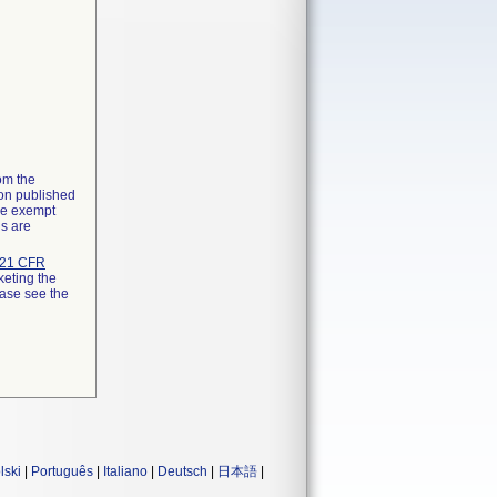
rom the
ion published
the exempt
ns are
21 CFR
keting the
ease see the
lski
|
Português
|
Italiano
|
Deutsch
|
日本語
|