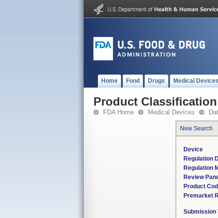
Home
Food
Drugs
Medical Device
Product Classification
FDA Home
Medical Devices
Da
New Search
Device
Regulation D
Regulation M
Review Pane
Product Co
Premarket 
Submission