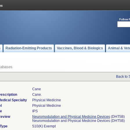
Follow 
s
Radiation-Emitting Products
Vaccines, Blood & Biologics
Animal & Vet
tabases
Back to 
Cane
escription
Cane.
edical Specialty
Physical Medicine
l
Physical Medicine
de
IPS
Review
Neuromodulation and Physical Medicine Devices
(DHT5B)
Neuromodulation and Physical Medicine Devices (DHT5B)
 Type
510(K) Exempt