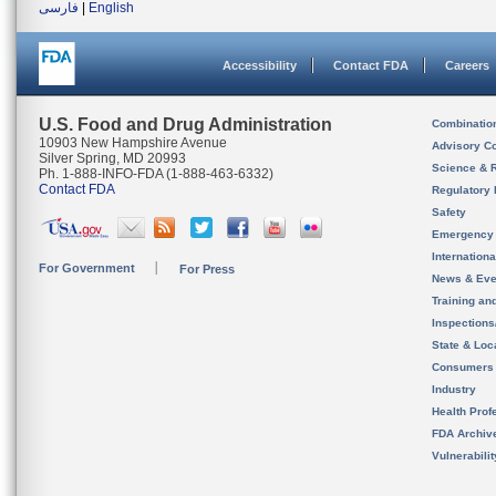
فارسی
|
English
Accessibility
Contact FDA
Careers
U.S. Food and Drug Administration
Combinatio
10903 New Hampshire Avenue
Advisory C
Silver Spring, MD 20993
Science & 
Ph. 1-888-INFO-FDA (1-888-463-6332)
Contact FDA
Regulatory 
Safety
Emergency
Internation
For Government
For Press
News & Eve
Training an
Inspection
State & Loca
Consumers
Industry
Health Prof
FDA Archiv
Vulnerabili