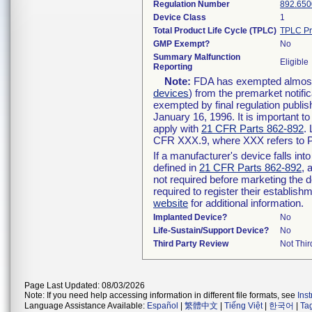
Regulation Number
892.650
Device Class
1
Total Product Life Cycle (TPLC)
TPLC Pr
GMP Exempt?
No
Summary Malfunction
Eligible
Reporting
Note:
FDA has exempted almost a
devices
) from the premarket notifi
exempted by final regulation publis
January 16, 1996. It is important t
apply with
21 CFR Parts 862-892
.
CFR XXX.9, where XXX refers to P
If a manufacturer's device falls in
defined in
21 CFR Parts 862-892
, 
not required before marketing the 
required to register their establis
website
for additional information.
Implanted Device?
No
Life-Sustain/Support Device?
No
Third Party Review
Not Thir
Page Last Updated: 08/03/2026
Note: If you need help accessing information in different file formats, see
Ins
Language Assistance Available:
Español
|
繁體中文
|
Tiếng Việt
|
한국어
|
Ta