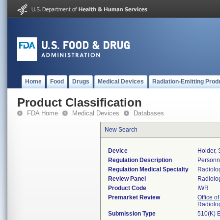
Home
Food
Drugs
Medical Devices
Radiation-Emitting Prod
Product Classification
FDA Home
Medical Devices
Databases
New Search
Device
Holder, 
Regulation Description
Personne
Regulation Medical Specialty
Radiolo
Review Panel
Radiolo
Product Code
IWR
Premarket Review
Office o
Radiolo
Submission Type
510(K) 