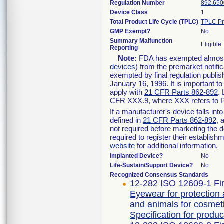
Regulation Number
892.650
Device Class
1
Total Product Life Cycle (TPLC)
TPLC Pr
GMP Exempt?
No
Summary Malfunction
Eligible
Reporting
Note:
FDA has exempted almost a
devices
) from the premarket notifi
exempted by final regulation publis
January 16, 1996. It is important t
apply with
21 CFR Parts 862-892
.
CFR XXX.9, where XXX refers to P
If a manufacturer's device falls in
defined in
21 CFR Parts 862-892
, 
not required before marketing the 
required to register their establis
website
for additional information.
Implanted Device?
No
Life-Sustain/Support Device?
No
Recognized Consensus Standards
12-282 ISO 12609-1 Fir
Eyewear for protection
and animals for cosmeti
Specification for produc