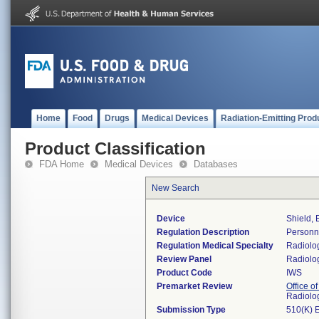
Home
Food
Drugs
Medical Devices
Radiation-Emitting Prod
Product Classification
FDA Home
Medical Devices
Databases
New Search
Device
Shield, 
Regulation Description
Personne
Regulation Medical Specialty
Radiolo
Review Panel
Radiolo
Product Code
IWS
Premarket Review
Office o
Radiolo
Submission Type
510(K) 