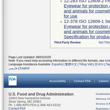
12-283 ISO 12609-2 Fir
Eyewear for protection
and animals for cosmeti
for use
12-378 ISO 12609-1 Se
Eyewear for protection
and animals for cosmeti
Specification for produc
Third Party Review
Not Thir
Page Last Updated: 08/03/2026
Note: If you need help accessing information in different file formats, see
Ins
Language Assistance Available:
Español
|
繁體中文
|
Tiếng Việt
|
한국어
|
Ta
فارسی
|
English
Accessibility
Contact FDA
Careers
U.S. Food and Drug Administration
Combinatio
10903 New Hampshire Avenue
Advisory C
Silver Spring, MD 20993
Science & 
Ph. 1-888-INFO-FDA (1-888-463-6332)
Contact FDA
Regulatory 