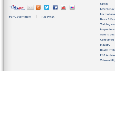
Safety
Emergency
Internation
For Government
For Press
News & Eve
Training an
Inspection
State & Loca
Consumers
Industry
Health Prof
FDA Archiv
Vulnerabili