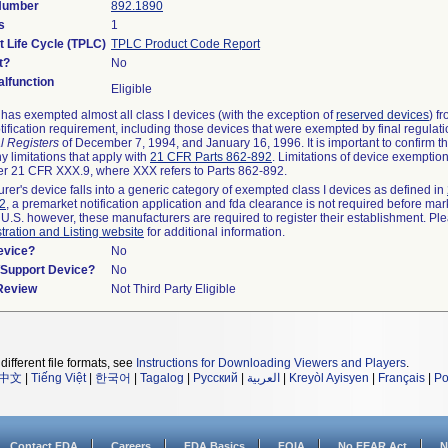
 Number
892.1890
s
1
t Life Cycle (TPLC)
TPLC Product Code Report
t?
No
lfunction
Eligible
as exempted almost all class I devices (with the exception of
reserved devices
) f
ification requirement, including those devices that were exempted by final regulat
l Registers
of December 7, 1994, and January 16, 1996. It is important to confirm 
y limitations that apply with
21 CFR Parts 862-892
. Limitations of device exemptio
r 21 CFR XXX.9, where XXX refers to Parts 862-892.
urer's device falls into a generic category of exempted class I devices as defined in
92
, a premarket notification application and fda clearance is not required before mar
 U.S. however, these manufacturers are required to register their establishment. Pl
tration and Listing website
for additional information.
evice?
No
n/Support Device?
No
 Review
Not Third Party Eligible
different file formats, see
Instructions for Downloading Viewers and Players
.
中文
|
Tiếng Việt
|
한국어
|
Tagalog
|
Русский
|
العربية
|
Kreyòl Ayisyen
|
Français
|
Po
Contact FDA
Careers
FDA Basics
FOIA
No FEAR Act
N