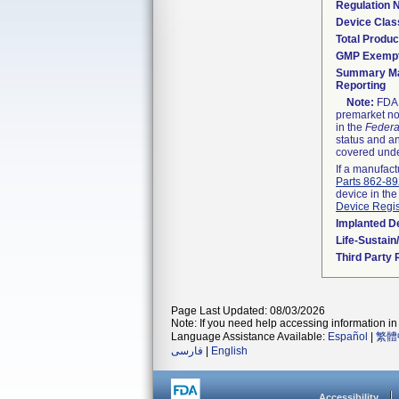
Regulation
Device Clas
Total Produc
GMP Exemp
Summary Ma
Reporting
Note:
FDA h
premarket not
in the
Federa
status and an
covered unde
If a manufact
Parts 862-8
device in the
Device Regis
Implanted D
Life-Sustai
Third Party
Page Last Updated: 08/03/2026
Note: If you need help accessing information in 
Language Assistance Available:
Español
|
繁體
فارسی
|
English
Accessibility