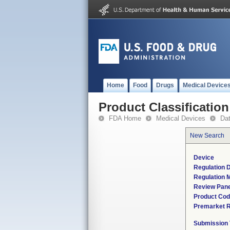
Home
Food
Drugs
Medical Device
Product Classification
FDA Home
Medical Devices
Da
New Search
Device
Regulation D
Regulation M
Review Pane
Product Co
Premarket 
Submission