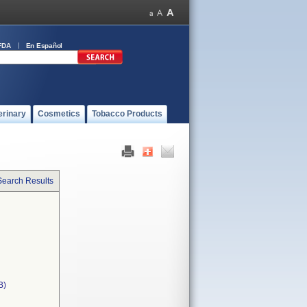
FDA
En Español
erinary
Cosmetics
Tobacco Products
Search Results
B)