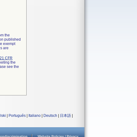
rom the
ion published
the exempt
ns are
21 CFR
keting the
ease see the
lski
|
Português
|
Italiano
|
Deutsch
|
日本語
|
ondiscrimination
Website Policies / Privacy