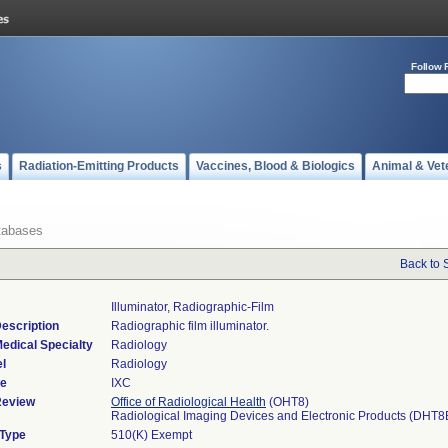
Follow 
s
Radiation-Emitting Products
Vaccines, Blood & Biologics
Animal & Vet
tabases
Back to 
Illuminator, Radiographic-Film
escription
Radiographic film illuminator.
edical Specialty
Radiology
l
Radiology
de
IXC
Review
Office of Radiological Health
(OHT8)
Radiological Imaging Devices and Electronic Products (DHT8
 Type
510(K) Exempt