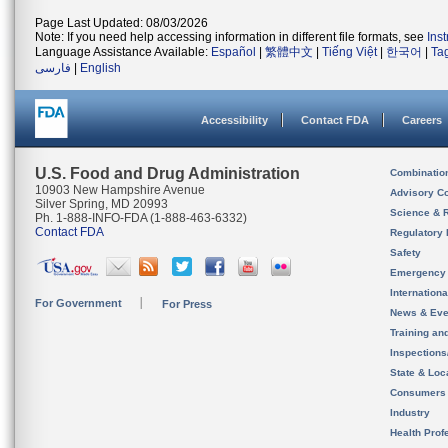
Page Last Updated: 08/03/2026
Note: If you need help accessing information in different file formats, see
Ins
Language Assistance Available:
Español
|
繁體中文
|
Tiếng Việt
|
한국어
|
Ta
فارسی
|
English
Accessibility
Contact FDA
Careers
U.S. Food and Drug Administration
Combinatio
10903 New Hampshire Avenue
Advisory C
Silver Spring, MD 20993
Science & 
Ph. 1-888-INFO-FDA (1-888-463-6332)
Contact FDA
Regulatory 
Safety
Emergency
Internation
For Government
For Press
News & Eve
Training an
Inspection
State & Loca
Consumers
Industry
Health Prof