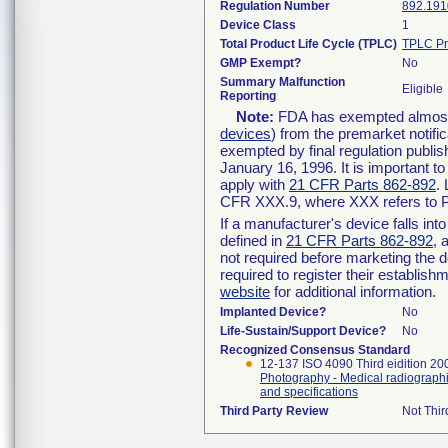
Regulation Number
892.191
Device Class
1
Total Product Life Cycle (TPLC)
TPLC Pr
GMP Exempt?
No
Summary Malfunction
Eligible
Reporting
Note:
FDA has exempted almost a
devices
) from the premarket notifi
exempted by final regulation publis
January 16, 1996. It is important t
apply with
21 CFR Parts 862-892
.
CFR XXX.9, where XXX refers to P
If a manufacturer's device falls in
defined in
21 CFR Parts 862-892
, 
not required before marketing the 
required to register their establis
website
for additional information.
Implanted Device?
No
Life-Sustain/Support Device?
No
Recognized Consensus Standard
12-137 ISO 4090 Third eidition 2
Photography - Medical radiographi
and specifications
Third Party Review
Not Thir