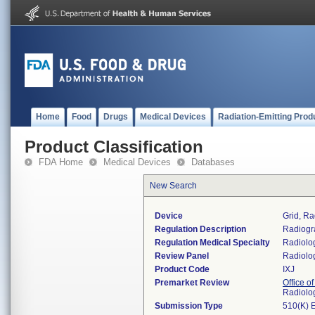
Home
Food
Drugs
Medical Devices
Radiation-Emitting Prod
Product Classification
FDA Home
Medical Devices
Databases
New Search
Device
Grid, Ra
Regulation Description
Radiogra
Regulation Medical Specialty
Radiolo
Review Panel
Radiolo
Product Code
IXJ
Premarket Review
Office o
Radiolo
Submission Type
510(K) 