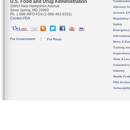
U.S. Food and Drug Administration
Combinatio
10903 New Hampshire Avenue
Advisory C
Silver Spring, MD 20993
Science & 
Ph. 1-888-INFO-FDA (1-888-463-6332)
Contact FDA
Regulatory 
Safety
Emergency
Internation
For Government
For Press
News & Eve
Training an
Inspection
State & Loca
Consumers
Industry
Health Prof
FDA Archiv
Vulnerabili