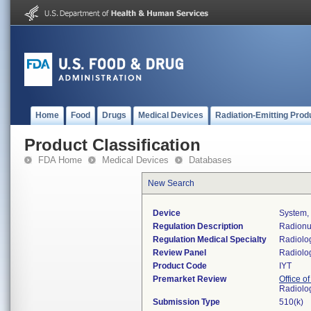
Home
Food
Drugs
Medical Devices
Radiation-Emitting Prod
Product Classification
FDA Home
Medical Devices
Databases
New Search
Device
System,
Regulation Description
Radionuc
Regulation Medical Specialty
Radiolo
Review Panel
Radiolo
Product Code
IYT
Premarket Review
Office o
Radiolo
Submission Type
510(k)