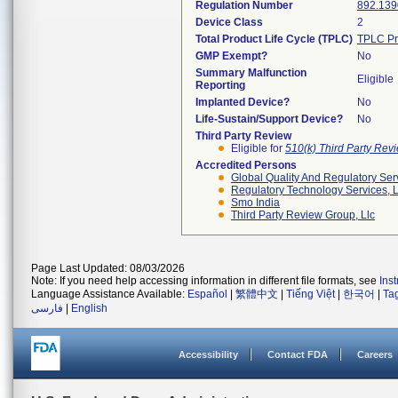
Regulation Number
892.139
Device Class
2
Total Product Life Cycle (TPLC)
TPLC Pr
GMP Exempt?
No
Summary Malfunction
Eligible
Reporting
Implanted Device?
No
Life-Sustain/Support Device?
No
Third Party Review
Eligible for
510(k) Third Party Re
Accredited Persons
Global Quality And Regulatory Ser
Regulatory Technology Services, L
Smo India
Third Party Review Group, Llc
Page Last Updated: 08/03/2026
Note: If you need help accessing information in different file formats, see
Ins
Language Assistance Available:
Español
|
繁體中文
|
Tiếng Việt
|
한국어
|
Ta
فارسی
|
English
Accessibility
Contact FDA
Careers