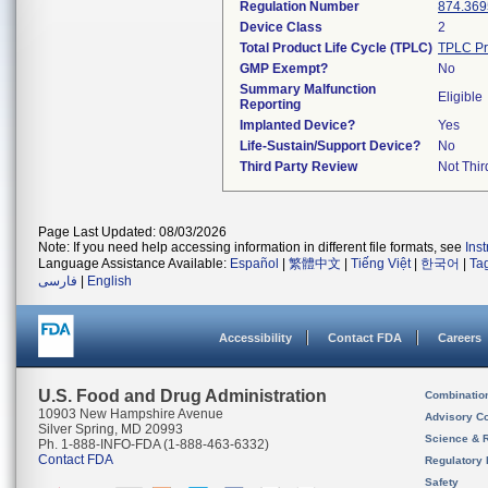
Regulation Number
874.369
Device Class
2
Total Product Life Cycle (TPLC)
TPLC Pr
GMP Exempt?
No
Summary Malfunction
Eligible
Reporting
Implanted Device?
Yes
Life-Sustain/Support Device?
No
Third Party Review
Not Thir
Page Last Updated: 08/03/2026
Note: If you need help accessing information in different file formats, see
Ins
Language Assistance Available:
Español
|
繁體中文
|
Tiếng Việt
|
한국어
|
Ta
فارسی
|
English
Accessibility
Contact FDA
Careers
U.S. Food and Drug Administration
Combinatio
10903 New Hampshire Avenue
Advisory C
Silver Spring, MD 20993
Science & 
Ph. 1-888-INFO-FDA (1-888-463-6332)
Contact FDA
Regulatory 
Safety