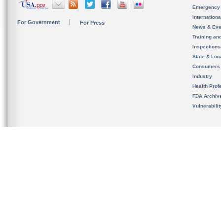
Emergency
Internation
For Government
For Press
News & Eve
Training an
Inspection
State & Loca
Consumers
Industry
Health Prof
FDA Archiv
Vulnerabili