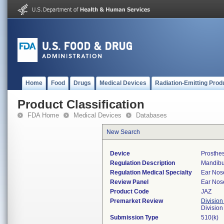
Home
Food
Drugs
Medical Devices
Radiation-Emitting Prod
Product Classification
FDA Home
Medical Devices
Databases
New Search
Device
Prosthes
Regulation Description
Mandibul
Regulation Medical Specialty
Ear Nos
Review Panel
Ear Nos
Product Code
JAZ
Premarket Review
Division
Divisio
Submission Type
510(k)